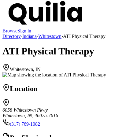
Browse
Sign in
Directory
›
Indiana
›
Whitestown
›
ATI Physical Therapy
ATI Physical Therapy
Whitestown, IN
Location
6058 Whitestown Pkwy
Whitestown, IN, 46075-7616
(317) 769-1082