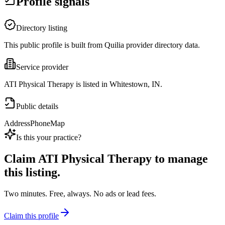
Profile signals
Directory listing
This public profile is built from Quilia provider directory data.
Service provider
ATI Physical Therapy is listed in Whitestown, IN.
Public details
Address
Phone
Map
Is this your practice?
Claim
ATI Physical Therapy
to manage
this listing.
Two minutes. Free, always. No ads or lead fees.
Claim this profile