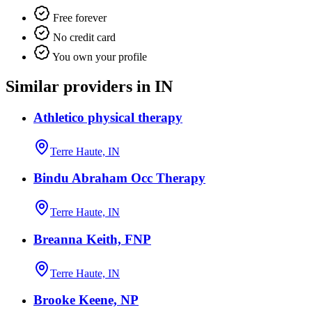
Free forever
No credit card
You own your profile
Similar providers in IN
Athletico physical therapy
Terre Haute, IN
Bindu Abraham Occ Therapy
Terre Haute, IN
Breanna Keith, FNP
Terre Haute, IN
Brooke Keene, NP