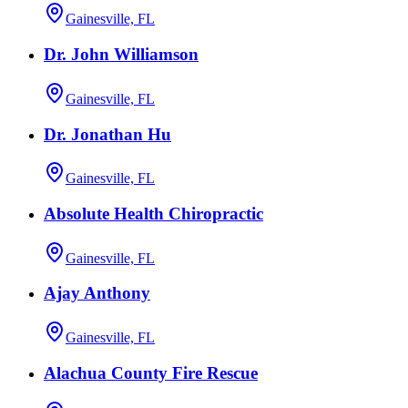
Gainesville, FL
Dr. John Williamson
Gainesville, FL
Dr. Jonathan Hu
Gainesville, FL
Absolute Health Chiropractic
Gainesville, FL
Ajay Anthony
Gainesville, FL
Alachua County Fire Rescue