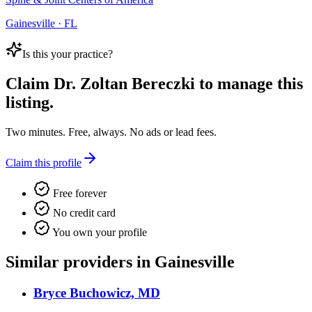
Gainesville · FL
Is this your practice?
Claim
Dr. Zoltan Bereczki
to manage this
listing.
Two minutes. Free, always. No ads or lead fees.
Claim this profile
Free forever
No credit card
You own your profile
Similar providers in Gainesville
Bryce Buchowicz, MD