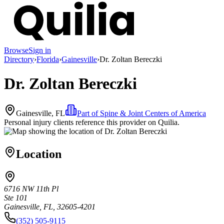
Browse
Sign in
Directory
›
Florida
›
Gainesville
›
Dr. Zoltan Bereczki
Dr. Zoltan Bereczki
Gainesville, FL
Part of
Spine & Joint Centers of America
Personal injury clients reference this provider on
Quilia
.
Location
6716 NW 11th Pl
Ste 101
Gainesville, FL, 32605-4201
(352) 505-9115