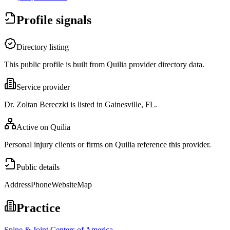
Profile signals
Directory listing
This public profile is built from Quilia provider directory data.
Service provider
Dr. Zoltan Bereczki is listed in Gainesville, FL.
Active on Quilia
Personal injury clients or firms on Quilia reference this provider.
Public details
Address
Phone
Website
Map
Practice
Spine & Joint Centers of America