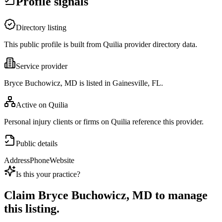
Profile signals
Directory listing
This public profile is built from Quilia provider directory data.
Service provider
Bryce Buchowicz, MD is listed in Gainesville, FL.
Active on Quilia
Personal injury clients or firms on Quilia reference this provider.
Public details
Address
Phone
Website
Is this your practice?
Claim
Bryce Buchowicz, MD
to manage
this listing.