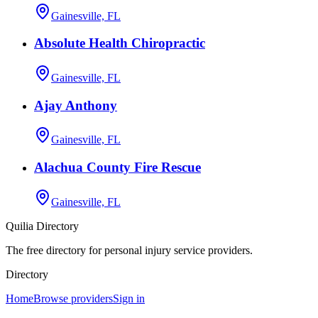
Gainesville, FL
Absolute Health Chiropractic
Gainesville, FL
Ajay Anthony
Gainesville, FL
Alachua County Fire Rescue
Gainesville, FL
Quilia Directory
The free directory for personal injury service providers.
Directory
Home
Browse providers
Sign in