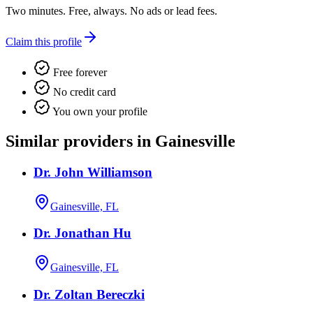
Two minutes. Free, always. No ads or lead fees.
Claim this profile
Free forever
No credit card
You own your profile
Similar providers in Gainesville
Dr. John Williamson
Gainesville, FL
Dr. Jonathan Hu
Gainesville, FL
Dr. Zoltan Bereczki