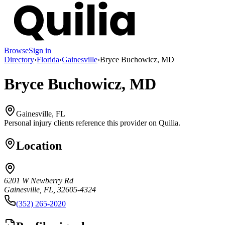
Browse
Sign in
Directory
›
Florida
›
Gainesville
›
Bryce Buchowicz, MD
Bryce Buchowicz, MD
Gainesville, FL
Personal injury clients reference this provider on
Quilia
.
Location
6201 W Newberry Rd
Gainesville, FL, 32605-4324
(352) 265-2020