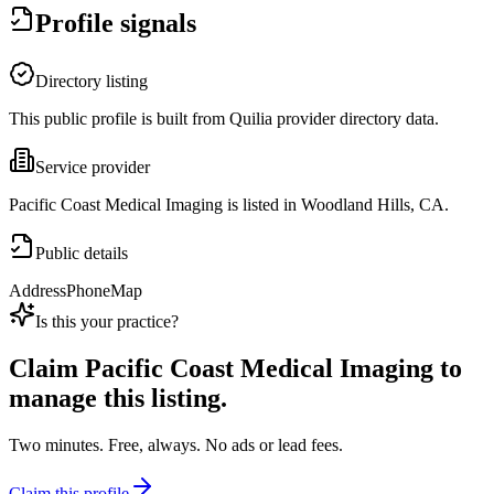
Profile signals
Directory listing
This public profile is built from Quilia provider directory data.
Service provider
Pacific Coast Medical Imaging is listed in Woodland Hills, CA.
Public details
Address
Phone
Map
Is this your practice?
Claim
Pacific Coast Medical Imaging
to
manage this listing.
Two minutes. Free, always. No ads or lead fees.
Claim this profile