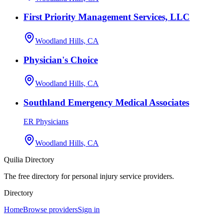
First Priority Management Services, LLC
Woodland Hills, CA
Physician's Choice
Woodland Hills, CA
Southland Emergency Medical Associates
ER Physicians
Woodland Hills, CA
Quilia Directory
The free directory for personal injury service providers.
Directory
Home
Browse providers
Sign in