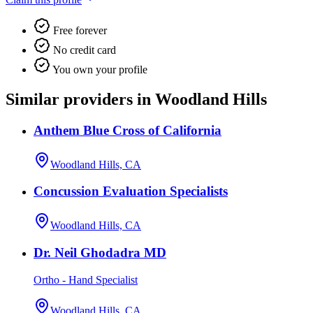
Free forever
No credit card
You own your profile
Similar providers in Woodland Hills
Anthem Blue Cross of California
Woodland Hills, CA
Concussion Evaluation Specialists
Woodland Hills, CA
Dr. Neil Ghodadra MD
Ortho - Hand Specialist
Woodland Hills, CA