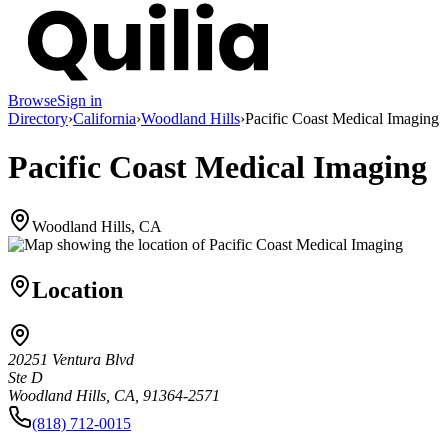
Browse
Sign in
Directory
›
California
›
Woodland Hills
›
Pacific Coast Medical Imaging
Pacific Coast Medical Imaging
Woodland Hills, CA
Location
20251 Ventura Blvd
Ste D
Woodland Hills, CA, 91364-2571
(818) 712-0015