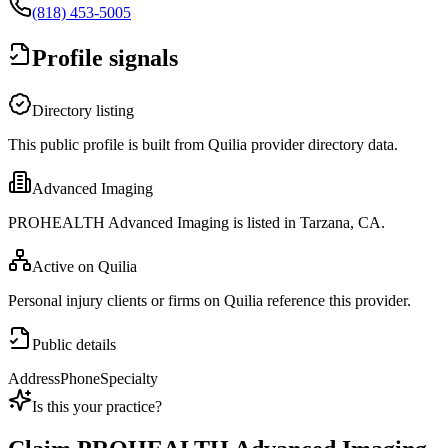
(818) 453-5005
Profile signals
Directory listing
This public profile is built from Quilia provider directory data.
Advanced Imaging
PROHEALTH Advanced Imaging is listed in Tarzana, CA.
Active on Quilia
Personal injury clients or firms on Quilia reference this provider.
Public details
Address
Phone
Specialty
Is this your practice?