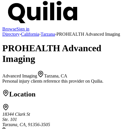
Browse
Sign in
Directory
›
California
›
Tarzana
›
PROHEALTH Advanced Imaging
PROHEALTH Advanced
Imaging
Advanced Imaging
Tarzana, CA
Personal injury clients reference this provider on
Quilia
.
Location
18344 Clark St
Ste. 101
Tarzana, CA, 91356-3505