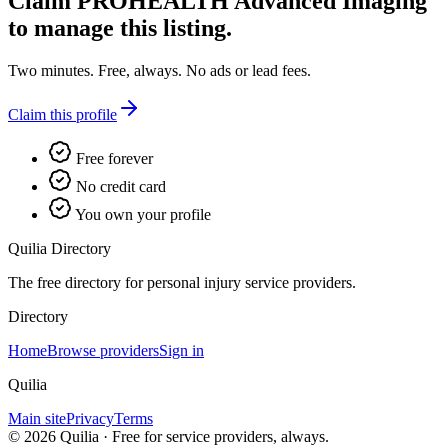
Claim
PROHEALTH Advanced Imaging
to manage this listing.
Two minutes. Free, always. No ads or lead fees.
Claim this profile
Free forever
No credit card
You own your profile
Quilia Directory
The free directory for personal injury service providers.
Directory
Home
Browse providers
Sign in
Quilia
Main site
Privacy
Terms
©
2026
Quilia · Free for service providers, always.