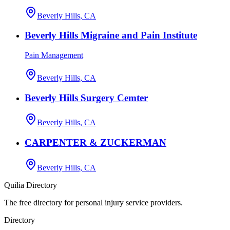
Beverly Hills, CA
Beverly Hills Migraine and Pain Institute
Pain Management
Beverly Hills, CA
Beverly Hills Surgery Cemter
Beverly Hills, CA
CARPENTER & ZUCKERMAN
Beverly Hills, CA
Quilia Directory
The free directory for personal injury service providers.
Directory