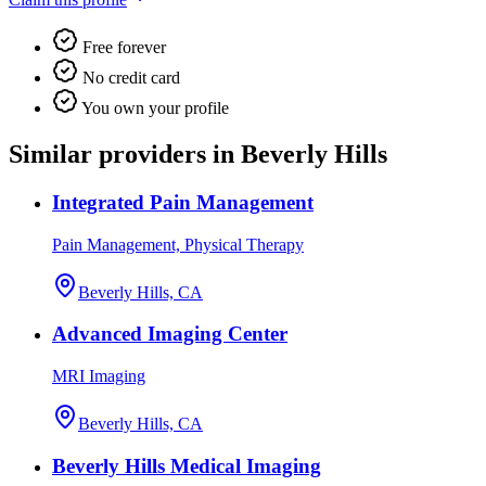
Free forever
No credit card
You own your profile
Similar providers in Beverly Hills
Integrated Pain Management
Pain Management, Physical Therapy
Beverly Hills, CA
Advanced Imaging Center
MRI Imaging
Beverly Hills, CA
Beverly Hills Medical Imaging