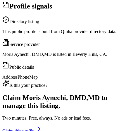
Profile signals
Directory listing
This public profile is built from Quilia provider directory data.
Service provider
Moris Aynechi, DMD,MD is listed in Beverly Hills, CA.
Public details
Address
Phone
Map
Is this your practice?
Claim
Moris Aynechi, DMD,MD
to
manage this listing.
Two minutes. Free, always. No ads or lead fees.
Claim this profile