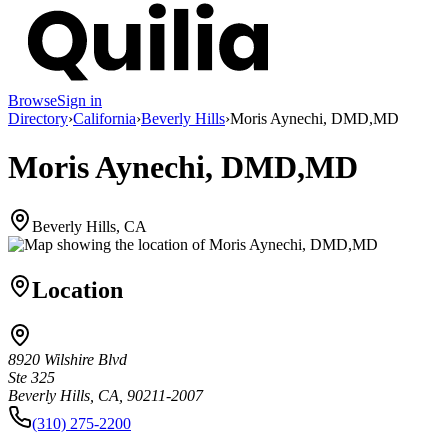
Browse
Sign in
Directory
›
California
›
Beverly Hills
›
Moris Aynechi, DMD,MD
Moris Aynechi, DMD,MD
Beverly Hills, CA
Location
8920 Wilshire Blvd
Ste 325
Beverly Hills, CA, 90211-2007
(310) 275-2200