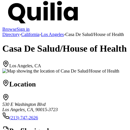
Browse
Sign in
Directory
›
California
›
Los Angeles
›
Casa De Salud/House of Health
Casa De Salud/House of Health
Los Angeles, CA
Location
530 E Washington Blvd
Los Angeles, CA, 90015-3723
(213) 747-2626