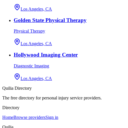
Los Angeles, CA
Golden State Physical Therapy
Physical Therapy
Los Angeles, CA
Hollywood Imaging Center
Diagnostic Imaging
Los Angeles, CA
Quilia Directory
The free directory for personal injury service providers.
Directory
Home
Browse providers
Sign in
Quilia