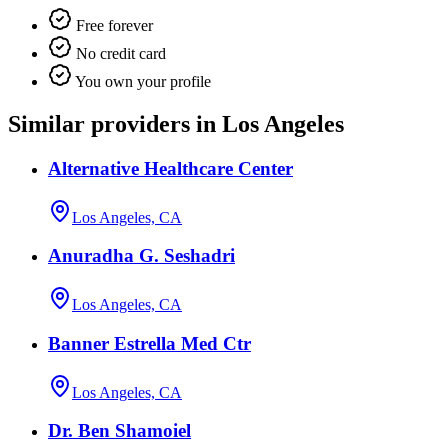
Free forever
No credit card
You own your profile
Similar providers in Los Angeles
Alternative Healthcare Center
Los Angeles, CA
Anuradha G. Seshadri
Los Angeles, CA
Banner Estrella Med Ctr
Los Angeles, CA
Dr. Ben Shamoiel