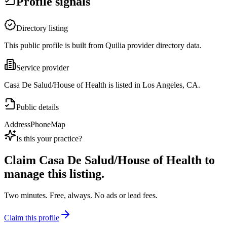
Profile signals
Directory listing
This public profile is built from Quilia provider directory data.
Service provider
Casa De Salud/House of Health is listed in Los Angeles, CA.
Public details
Address
Phone
Map
Is this your practice?
Claim
Casa De Salud/House of Health
to
manage this listing.
Two minutes. Free, always. No ads or lead fees.
Claim this profile