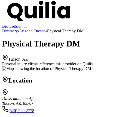
Browse
Sign in
Directory
›
Arizona
›
Tucson
›
Physical Therapy DM
Physical Therapy DM
Tucson, AZ
Personal injury clients reference this provider on
Quilia
.
Location
Davis-monthan Afb
Tucson, AZ, 85707
(520) 220-2778