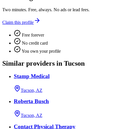
Two minutes. Free, always. No ads or lead fees.
Claim this profile
Free forever
No credit card
You own your profile
Similar providers in Tucson
Stamp Medical
Tucson, AZ
Roberta Busch
Tucson, AZ
Contact Physical Therapy