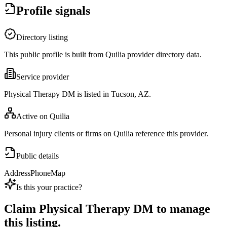
Profile signals
Directory listing
This public profile is built from Quilia provider directory data.
Service provider
Physical Therapy DM is listed in Tucson, AZ.
Active on Quilia
Personal injury clients or firms on Quilia reference this provider.
Public details
Address
Phone
Map
Is this your practice?
Claim
Physical Therapy DM
to manage
this listing.