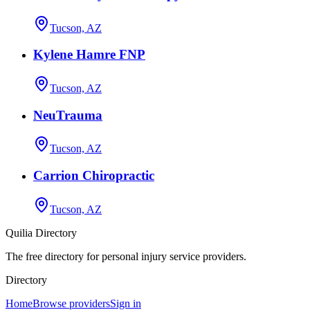
Tucson, AZ
Kylene Hamre FNP
Tucson, AZ
NeuTrauma
Tucson, AZ
Carrion Chiropractic
Tucson, AZ
Quilia Directory
The free directory for personal injury service providers.
Directory
Home
Browse providers
Sign in