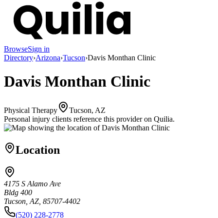
Browse
Sign in
Directory
›
Arizona
›
Tucson
›
Davis Monthan Clinic
Davis Monthan Clinic
Physical Therapy
Tucson, AZ
Personal injury clients reference this provider on
Quilia
.
Location
4175 S Alamo Ave
Bldg 400
Tucson, AZ, 85707-4402
(520) 228-2778