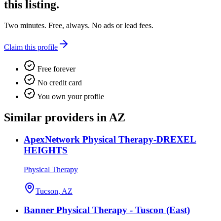
this listing.
Two minutes. Free, always. No ads or lead fees.
Claim this profile
Free forever
No credit card
You own your profile
Similar providers in AZ
ApexNetwork Physical Therapy-DREXEL
HEIGHTS
Physical Therapy
Tucson, AZ
Banner Physical Therapy - Tuscon (East)