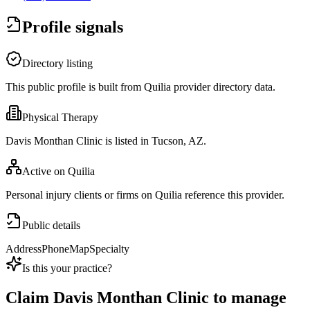
Profile signals
Directory listing
This public profile is built from Quilia provider directory data.
Physical Therapy
Davis Monthan Clinic is listed in Tucson, AZ.
Active on Quilia
Personal injury clients or firms on Quilia reference this provider.
Public details
Address
Phone
Map
Specialty
Is this your practice?
Claim
Davis Monthan Clinic
to manage