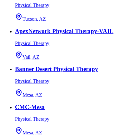
Physical Therapy
Tucson, AZ
ApexNetwork Physical Therapy-VAIL
Physical Therapy
Vail, AZ
Banner Desert Physical Therapy
Physical Therapy
Mesa, AZ
CMC-Mesa
Physical Therapy
Mesa, AZ