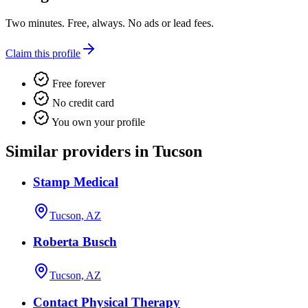
Two minutes. Free, always. No ads or lead fees.
Claim this profile
Free forever
No credit card
You own your profile
Similar providers in Tucson
Stamp Medical
Tucson, AZ
Roberta Busch
Tucson, AZ
Contact Physical Therapy