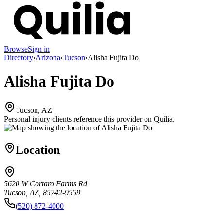
Browse
Sign in
Directory
›
Arizona
›
Tucson
›
Alisha Fujita Do
Alisha Fujita Do
Tucson, AZ
Personal injury clients reference this provider on
Quilia
.
Location
5620 W Cortaro Farms Rd
Tucson, AZ, 85742-9559
(520) 872-4000