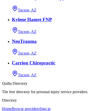
Tucson, AZ
Kylene Hamre FNP
Tucson, AZ
NeuTrauma
Tucson, AZ
Carrion Chiropractic
Tucson, AZ
Quilia Directory
The free directory for personal injury service providers.
Directory
Home
Browse providers
Sign in