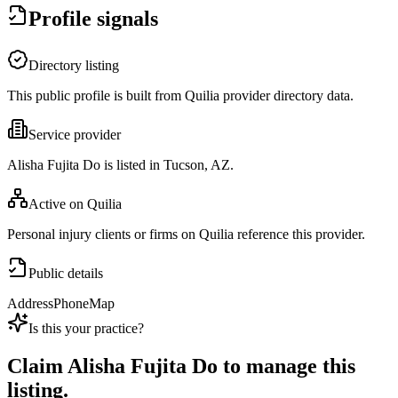
Profile signals
Directory listing
This public profile is built from Quilia provider directory data.
Service provider
Alisha Fujita Do is listed in Tucson, AZ.
Active on Quilia
Personal injury clients or firms on Quilia reference this provider.
Public details
Address
Phone
Map
Is this your practice?
Claim
Alisha Fujita Do
to manage this
listing.