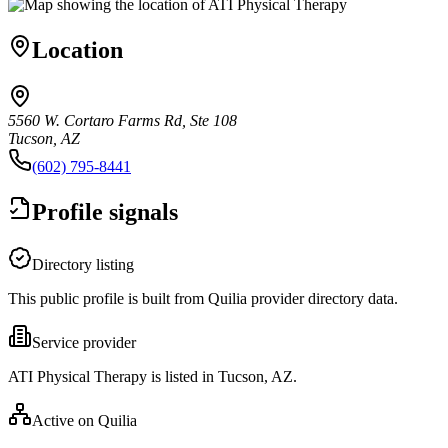
Location
5560 W. Cortaro Farms Rd, Ste 108
Tucson, AZ
(602) 795-8441
Profile signals
Directory listing
This public profile is built from Quilia provider directory data.
Service provider
ATI Physical Therapy is listed in Tucson, AZ.
Active on Quilia