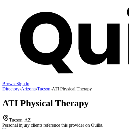
Browse
Sign in
Directory
›
Arizona
›
Tucson
›
ATI Physical Therapy
ATI Physical Therapy
Tucson, AZ
Personal injury clients reference this provider on
Quilia
.