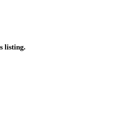
 listing.