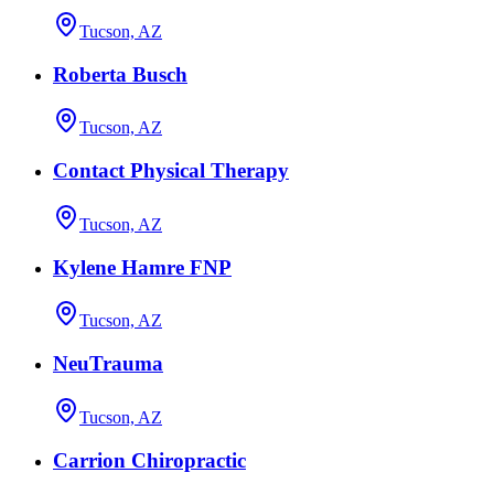
Tucson, AZ
Roberta Busch
Tucson, AZ
Contact Physical Therapy
Tucson, AZ
Kylene Hamre FNP
Tucson, AZ
NeuTrauma
Tucson, AZ
Carrion Chiropractic