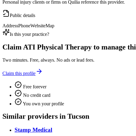
Personal injury clients or firms on Quilia reference this provider.
Public details
Address
Phone
Website
Map
Is this your practice?
Claim
ATI Physical Therapy
to manage this
Two minutes. Free, always. No ads or lead fees.
Claim this profile
Free forever
No credit card
You own your profile
Similar providers in Tucson
Stamp Medical