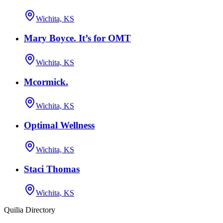
Wichita, KS
Mary Boyce. It’s for OMT
Wichita, KS
Mcormick.
Wichita, KS
Optimal Wellness
Wichita, KS
Staci Thomas
Wichita, KS
Quilia Directory