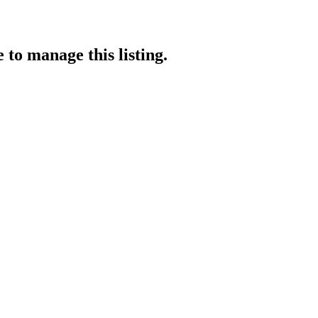
e
to manage this listing.