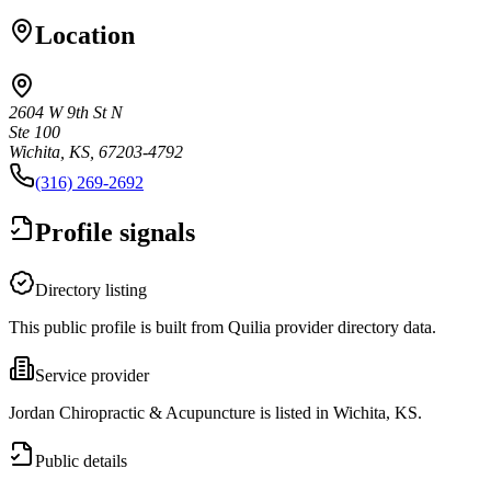
Location
2604 W 9th St N
Ste 100
Wichita, KS, 67203-4792
(316) 269-2692
Profile signals
Directory listing
This public profile is built from Quilia provider directory data.
Service provider
Jordan Chiropractic & Acupuncture is listed in Wichita, KS.
Public details