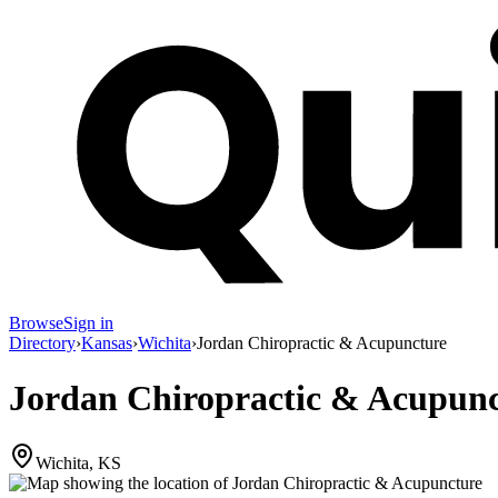
Browse
Sign in
Directory
›
Kansas
›
Wichita
›
Jordan Chiropractic & Acupuncture
Jordan Chiropractic & Acupun
Wichita, KS