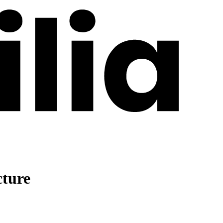
cture