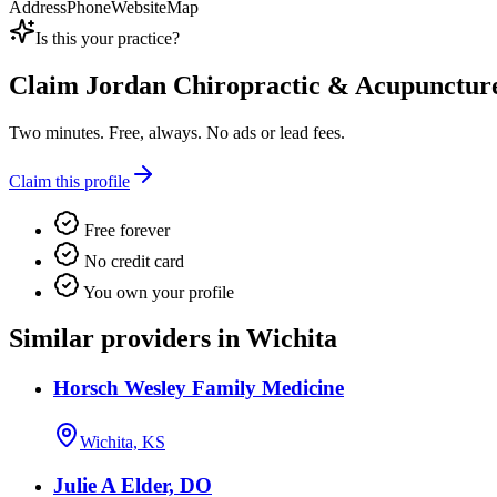
Address
Phone
Website
Map
Is this your practice?
Claim
Jordan Chiropractic & Acupunctur
Two minutes. Free, always. No ads or lead fees.
Claim this profile
Free forever
No credit card
You own your profile
Similar providers in Wichita
Horsch Wesley Family Medicine
Wichita, KS
Julie A Elder, DO