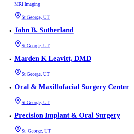
MRI Imaging
St George, UT
John B. Sutherland
St George, UT
Marden K Leavitt, DMD
St George, UT
Oral & Maxillofacial Surgery Center
St George, UT
Precision Implant & Oral Surgery
St. George, UT