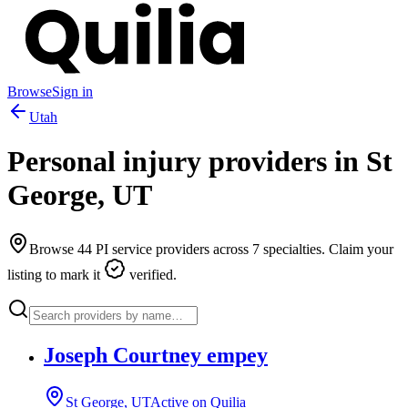
Browse
Sign in
Utah
Personal injury providers in
St
George
,
UT
Browse
44
PI service providers across
7
specialties. Claim your
listing to mark it
verified.
Joseph Courtney empey
St George, UT
Active on Quilia