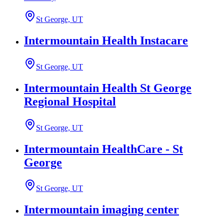
St George, UT
Intermountain Health Instacare
St George, UT
Intermountain Health St George
Regional Hospital
St George, UT
Intermountain HealthCare - St
George
St George, UT
Intermountain imaging center