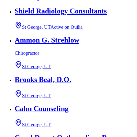
Shield Radiology Consultants
St George, UT
Active on Quilia
Ammon G. Strehlow
Chiropractor
St George, UT
Brooks Beal, D.O.
St George, UT
Calm Counseling
St George, UT