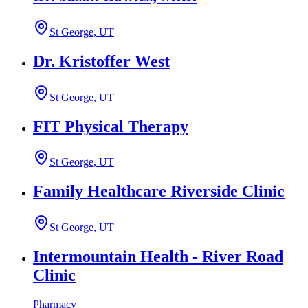
St George, UT
Dr. Kristoffer West
St George, UT
FIT Physical Therapy
St George, UT
Family Healthcare Riverside Clinic
St George, UT
Intermountain Health - River Road
Clinic
Pharmacy