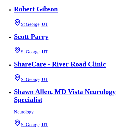
Robert Gibson
St George, UT
Scott Parry
St George, UT
ShareCare - River Road Clinic
St George, UT
Shawn Allen, MD Vista Neurology
Specialist
Neurology
St George, UT