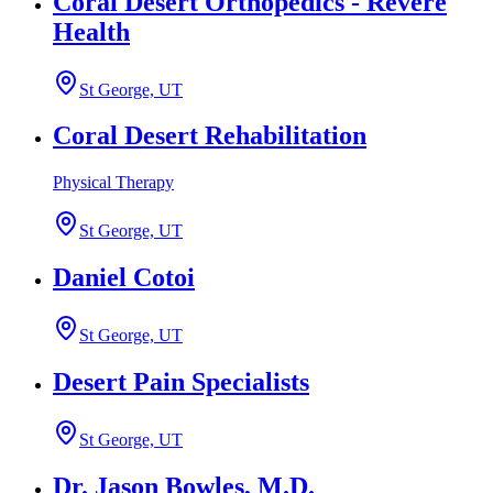
Coral Desert Orthopedics - Revere
Health
St George, UT
Coral Desert Rehabilitation
Physical Therapy
St George, UT
Daniel Cotoi
St George, UT
Desert Pain Specialists
St George, UT
Dr. Jason Bowles, M.D.