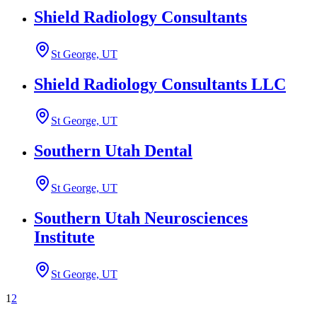
Shield Radiology Consultants
St George, UT
Shield Radiology Consultants LLC
St George, UT
Southern Utah Dental
St George, UT
Southern Utah Neurosciences
Institute
St George, UT
1
2