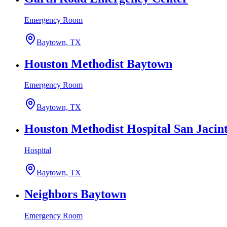
Emergency Room
Baytown, TX
Houston Methodist Baytown
Emergency Room
Baytown, TX
Houston Methodist Hospital San Jacint
Hospital
Baytown, TX
Neighbors Baytown
Emergency Room