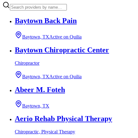
Baytown Back Pain
Baytown, TX
Active on Quilia
Baytown Chiropractic Center
Chiropractor
Baytown, TX
Active on Quilia
Abeer M. Foteh
Baytown, TX
Aerio Rehab Physical Therapy
Chiropractic, Physical Therapy