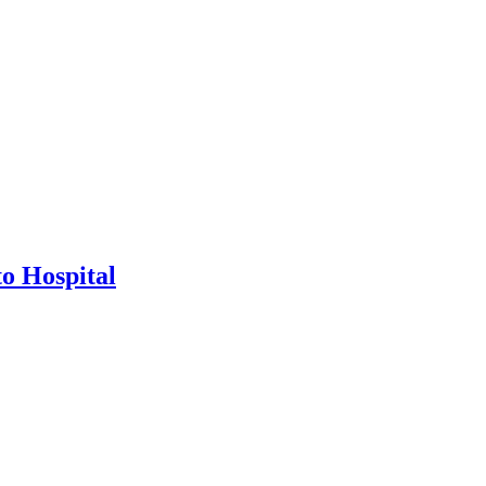
o Hospital