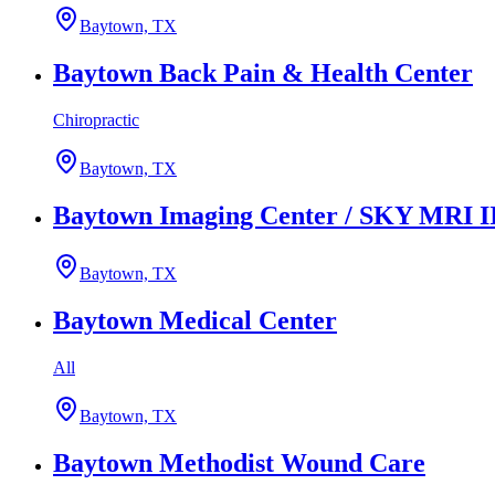
Baytown, TX
Baytown Back Pain & Health Center
Chiropractic
Baytown, TX
Baytown Imaging Center / SKY MRI I
Baytown, TX
Baytown Medical Center
All
Baytown, TX
Baytown Methodist Wound Care