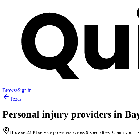
Browse
Sign in
Texas
Personal injury providers in
Ba
Browse
22
PI service providers across
9
specialties. Claim your lis