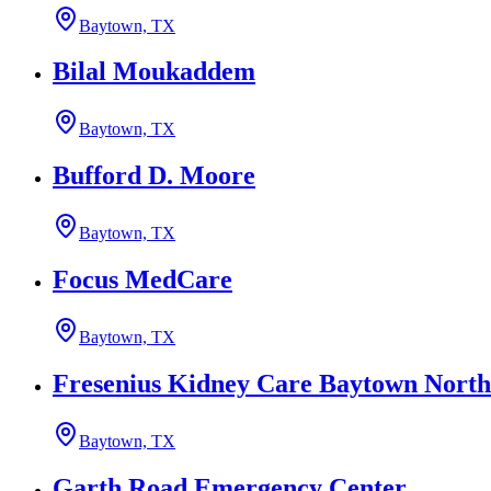
Baytown, TX
Bilal Moukaddem
Baytown, TX
Bufford D. Moore
Baytown, TX
Focus MedCare
Baytown, TX
Fresenius Kidney Care Baytown North
Baytown, TX
Garth Road Emergency Center