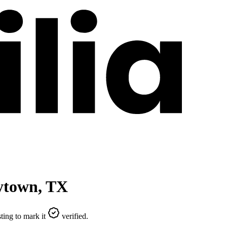
ytown
,
TX
ting to mark it
verified.