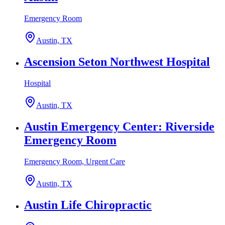
Emergency Room
Austin, TX
Ascension Seton Northwest Hospital
Hospital
Austin, TX
Austin Emergency Center: Riverside
Emergency Room
Emergency Room, Urgent Care
Austin, TX
Austin Life Chiropractic