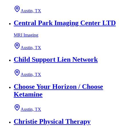
Austin, TX
Central Park Imaging Center LTD
MRI Imaging
Austin, TX
Child Support Lien Network
Austin, TX
Choose Your Horizon / Choose
Ketamine
Austin, TX
Christie Physical Therapy