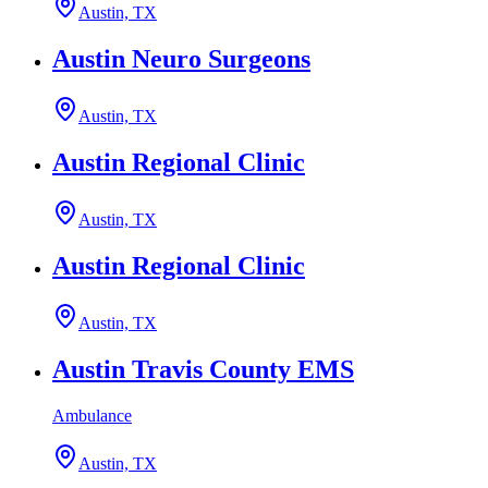
Austin, TX
Austin Neuro Surgeons
Austin, TX
Austin Regional Clinic
Austin, TX
Austin Regional Clinic
Austin, TX
Austin Travis County EMS
Ambulance
Austin, TX