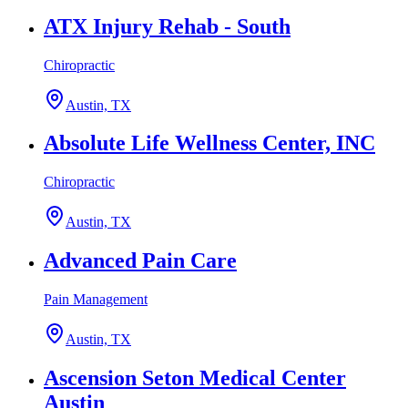
ATX Injury Rehab - South
Chiropractic
Austin, TX
Absolute Life Wellness Center, INC
Chiropractic
Austin, TX
Advanced Pain Care
Pain Management
Austin, TX
Ascension Seton Medical Center
Austin