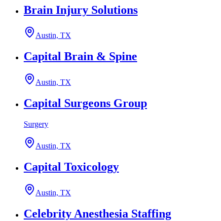
Brain Injury Solutions
Austin, TX
Capital Brain & Spine
Austin, TX
Capital Surgeons Group
Surgery
Austin, TX
Capital Toxicology
Austin, TX
Celebrity Anesthesia Staffing