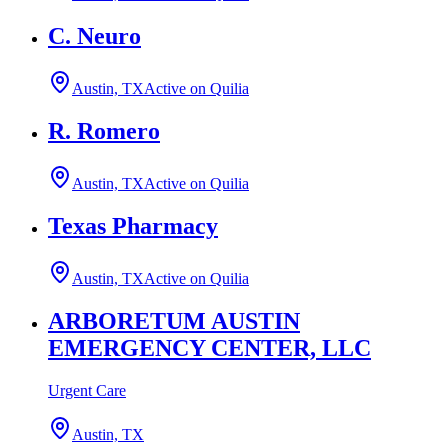
C. Neuro
Austin, TX
Active on Quilia
R. Romero
Austin, TX
Active on Quilia
Texas Pharmacy
Austin, TX
Active on Quilia
ARBORETUM AUSTIN
EMERGENCY CENTER, LLC
Urgent Care
Austin, TX