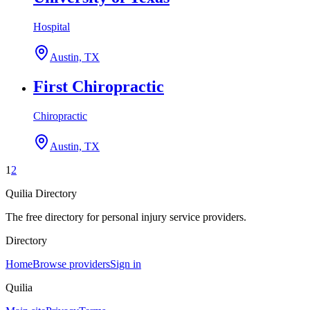
Hospital
Austin, TX
First Chiropractic
Chiropractic
Austin, TX
1
2
Quilia Directory
The free directory for personal injury service providers.
Directory
Home
Browse providers
Sign in
Quilia