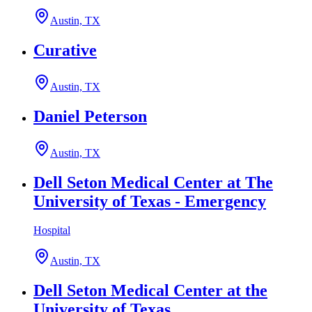
Austin, TX
Curative
Austin, TX
Daniel Peterson
Austin, TX
Dell Seton Medical Center at The
University of Texas - Emergency
Hospital
Austin, TX
Dell Seton Medical Center at the
University of Texas