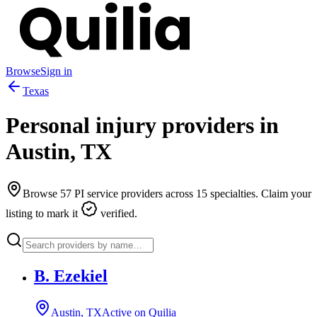
Browse
Sign in
Texas
Personal injury providers in
Austin
,
TX
Browse
57
PI service providers across
15
specialties. Claim your
listing to mark it
verified.
B. Ezekiel
Austin, TX
Active on Quilia