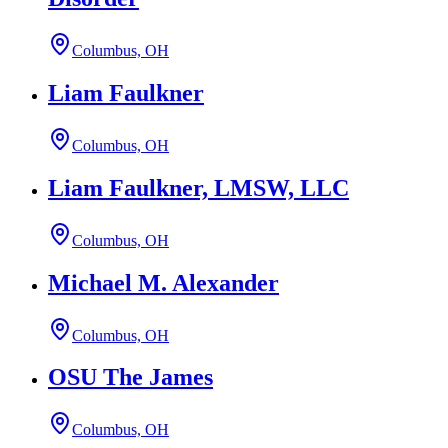
Columbus, OH
Liam Faulkner
Columbus, OH
Liam Faulkner, LMSW, LLC
Columbus, OH
Michael M. Alexander
Columbus, OH
OSU The James
Columbus, OH