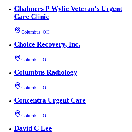
Chalmers P Wylie Veteran's Urgent
Care Clinic
Columbus, OH
Choice Recovery, Inc.
Columbus, OH
Columbus Radiology
Columbus, OH
Concentra Urgent Care
Columbus, OH
David C Lee