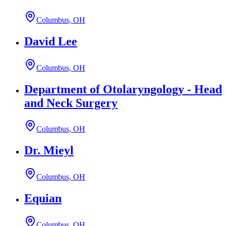
Columbus, OH
David Lee
Columbus, OH
Department of Otolaryngology - Head
and Neck Surgery
Columbus, OH
Dr. Mieyl
Columbus, OH
Equian
Columbus, OH