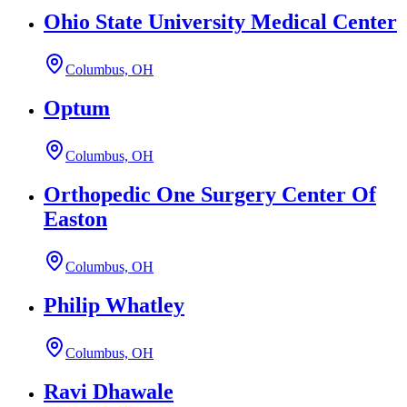
Ohio State University Medical Center
Columbus, OH
Optum
Columbus, OH
Orthopedic One Surgery Center Of
Easton
Columbus, OH
Philip Whatley
Columbus, OH
Ravi Dhawale