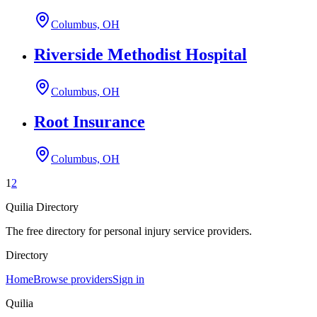
Columbus, OH
Riverside Methodist Hospital
Columbus, OH
Root Insurance
Columbus, OH
1
2
Quilia Directory
The free directory for personal injury service providers.
Directory
Home
Browse providers
Sign in
Quilia