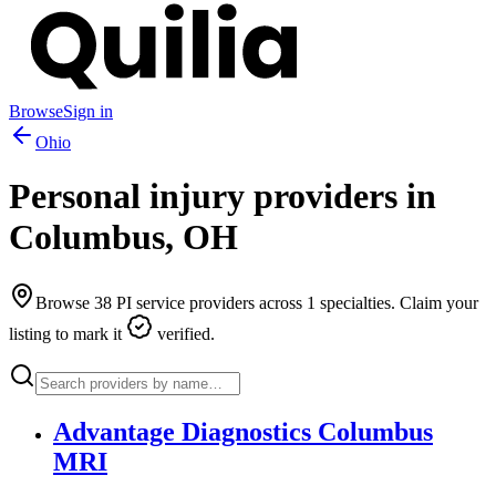
Browse
Sign in
Ohio
Personal injury providers in
Columbus
,
OH
Browse
38
PI service providers across
1
specialties. Claim your
listing to mark it
verified.
Advantage Diagnostics Columbus
MRI