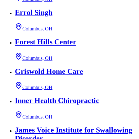
Errol Singh
Columbus, OH
Forest Hills Center
Columbus, OH
Griswold Home Care
Columbus, OH
Inner Health Chiropractic
Columbus, OH
James Voice Institute for Swallowing
Disorder