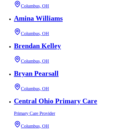
Columbus, OH
Amina Williams
Columbus, OH
Brendan Kelley
Columbus, OH
Bryan Pearsall
Columbus, OH
Central Ohio Primary Care
Primary Care Provider
Columbus, OH