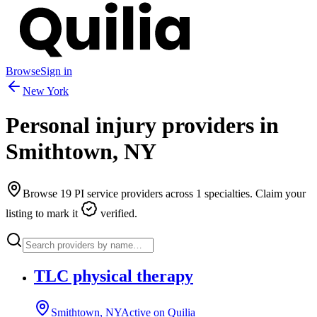
Browse
Sign in
New York
Personal injury providers in
Smithtown
,
NY
Browse
19
PI service providers across
1
specialties. Claim your
listing to mark it
verified.
TLC physical therapy
Smithtown, NY
Active on Quilia