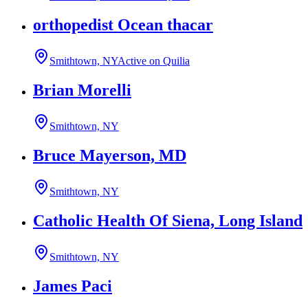
orthopedist Ocean thacar
Smithtown, NY
Active on Quilia
Brian Morelli
Smithtown, NY
Bruce Mayerson, MD
Smithtown, NY
Catholic Health Of Siena, Long Island
Smithtown, NY
James Paci