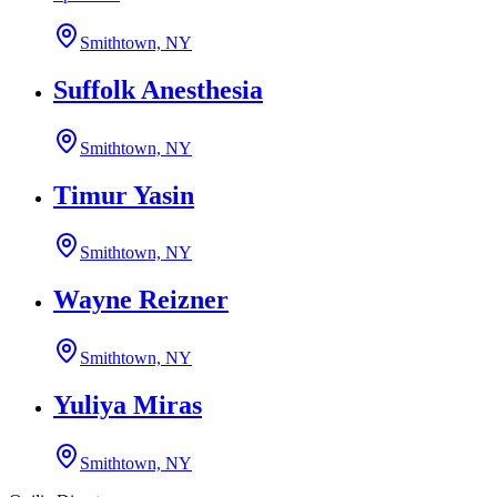
Smithtown, NY
Suffolk Anesthesia
Smithtown, NY
Timur Yasin
Smithtown, NY
Wayne Reizner
Smithtown, NY
Yuliya Miras
Smithtown, NY