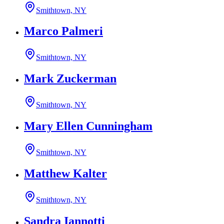
Smithtown, NY
Marco Palmeri
Smithtown, NY
Mark Zuckerman
Smithtown, NY
Mary Ellen Cunningham
Smithtown, NY
Matthew Kalter
Smithtown, NY
Sandra Iannotti