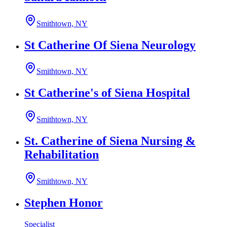
Smithtown, NY
St Catherine Of Siena Neurology
Smithtown, NY
St Catherine's of Siena Hospital
Smithtown, NY
St. Catherine of Siena Nursing &
Rehabilitation
Smithtown, NY
Stephen Honor
Specialist