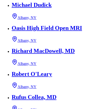
Michael Dudick
Albany, NY
Oasis High Field Open MRI
Albany, NY
Richard MacDowell, MD
Albany, NY
Robert O'Leary
Albany, NY
Rufus Collea, MD