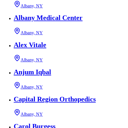
Albany, NY
Albany Medical Center
Albany, NY
Alex Vitale
Albany, NY
Anjum Iqbal
Albany, NY
Capital Region Orthopedics
Albany, NY
Carol Burgess