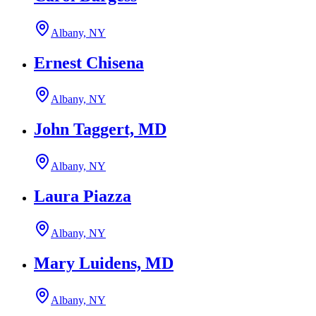
Albany, NY
Ernest Chisena
Albany, NY
John Taggert, MD
Albany, NY
Laura Piazza
Albany, NY
Mary Luidens, MD
Albany, NY