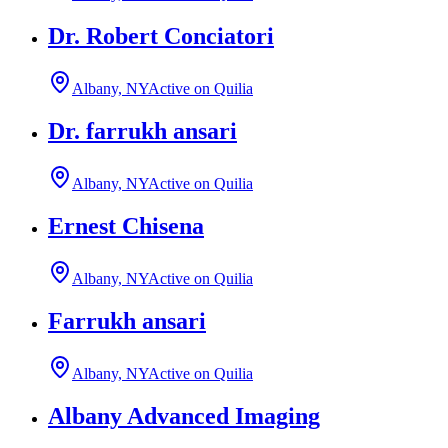
Dr. Robert Conciatori
Albany, NY
Active on Quilia
Dr. farrukh ansari
Albany, NY
Active on Quilia
Ernest Chisena
Albany, NY
Active on Quilia
Farrukh ansari
Albany, NY
Active on Quilia
Albany Advanced Imaging