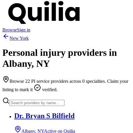
Browse
Sign in
New York
Personal injury providers in
Albany
,
NY
Browse
22
PI service providers across
0
specialties. Claim your
listing to mark it
verified.
Dr. Bryan S Bilfield
Albany, NY
Active on Quilia