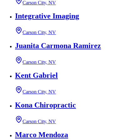
Carson City, NV
Integrative Imaging
Carson City, NV
Juanita Carmona Ramirez
Carson City, NV
Kent Gabriel
Carson City, NV
Kona Chiropractic
Carson City, NV
Marco Mendoza