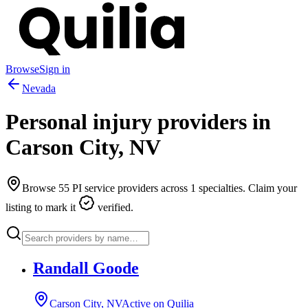
Browse
Sign in
Nevada
Personal injury providers in
Carson City
,
NV
Browse
55
PI service providers across
1
specialties. Claim your
listing to mark it
verified.
Randall Goode
Carson City, NV
Active on Quilia