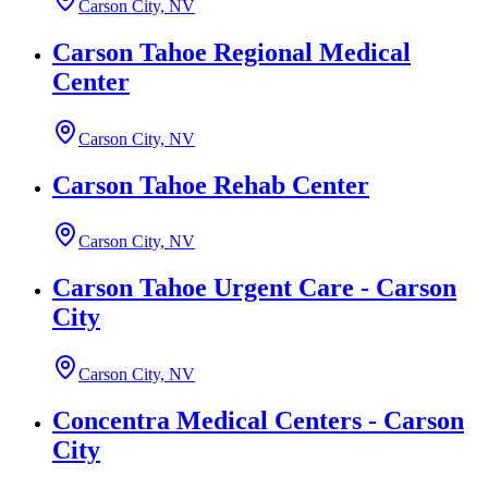
Carson City, NV
Carson Tahoe Regional Medical
Center
Carson City, NV
Carson Tahoe Rehab Center
Carson City, NV
Carson Tahoe Urgent Care - Carson
City
Carson City, NV
Concentra Medical Centers - Carson
City