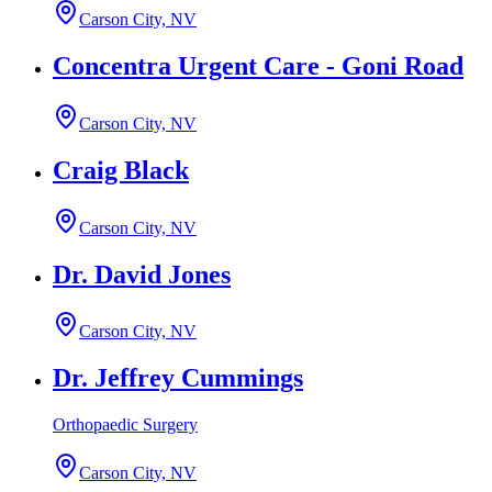
Carson City, NV
Concentra Urgent Care - Goni Road
Carson City, NV
Craig Black
Carson City, NV
Dr. David Jones
Carson City, NV
Dr. Jeffrey Cummings
Orthopaedic Surgery
Carson City, NV