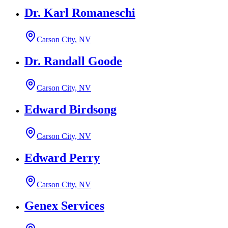
Dr. Karl Romaneschi
Carson City, NV
Dr. Randall Goode
Carson City, NV
Edward Birdsong
Carson City, NV
Edward Perry
Carson City, NV
Genex Services