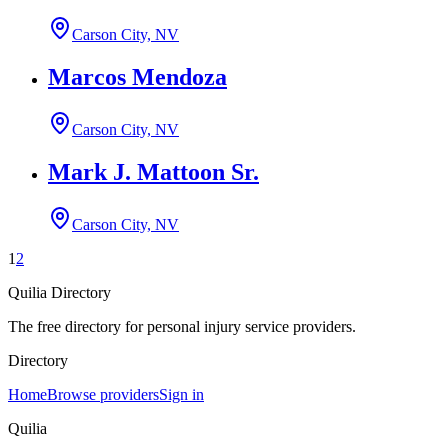
Carson City, NV
Marcos Mendoza
Carson City, NV
Mark J. Mattoon Sr.
Carson City, NV
1
2
Quilia Directory
The free directory for personal injury service providers.
Directory
Home
Browse providers
Sign in
Quilia