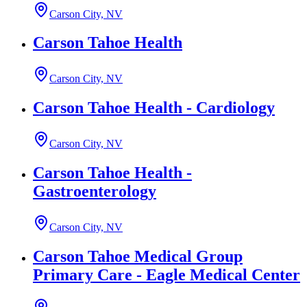
Carson City, NV
Carson Tahoe Health
Carson City, NV
Carson Tahoe Health - Cardiology
Carson City, NV
Carson Tahoe Health -
Gastroenterology
Carson City, NV
Carson Tahoe Medical Group
Primary Care - Eagle Medical Center