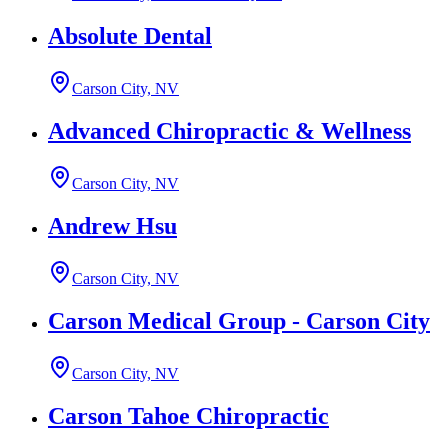
Absolute Dental
Carson City, NV
Advanced Chiropractic & Wellness
Carson City, NV
Andrew Hsu
Carson City, NV
Carson Medical Group - Carson City
Carson City, NV
Carson Tahoe Chiropractic