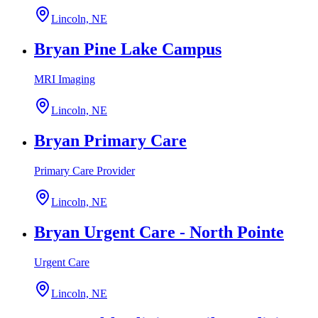
Lincoln, NE
Bryan Pine Lake Campus
MRI Imaging
Lincoln, NE
Bryan Primary Care
Primary Care Provider
Lincoln, NE
Bryan Urgent Care - North Pointe
Urgent Care
Lincoln, NE