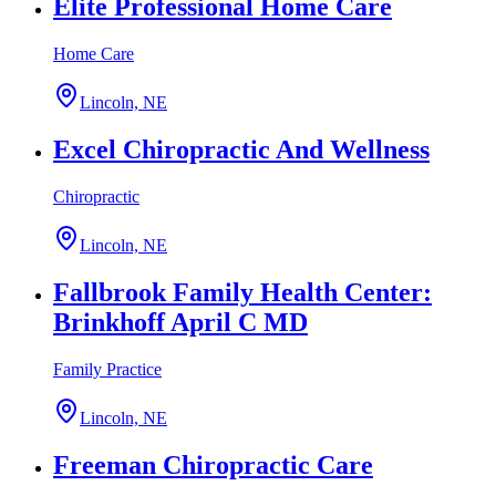
Elite Professional Home Care
Home Care
Lincoln, NE
Excel Chiropractic And Wellness
Chiropractic
Lincoln, NE
Fallbrook Family Health Center:
Brinkhoff April C MD
Family Practice
Lincoln, NE
Freeman Chiropractic Care