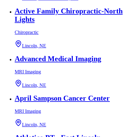
Active Family Chiropractic-North
Lights
Chiropractic
Lincoln, NE
Advanced Medical Imaging
MRI Imaging
Lincoln, NE
April Sampson Cancer Center
MRI Imaging
Lincoln, NE