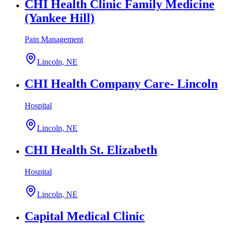
CHI Health Clinic Family Medicine
(Yankee Hill)
Pain Management
Lincoln, NE
CHI Health Company Care- Lincoln
Hospital
Lincoln, NE
CHI Health St. Elizabeth
Hospital
Lincoln, NE
Capital Medical Clinic