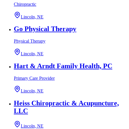
Chiropractic
Lincoln, NE
Go Physical Therapy
Physical Therapy
Lincoln, NE
Hart & Arndt Family Health, PC
Primary Care Provider
Lincoln, NE
Heiss Chiropractic & Acupuncture,
LLC
Lincoln, NE