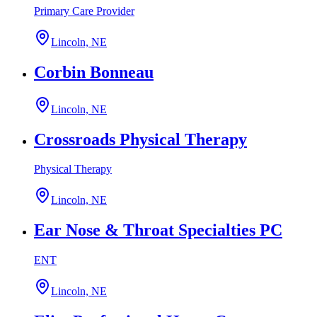
Primary Care Provider
Lincoln, NE
Corbin Bonneau
Lincoln, NE
Crossroads Physical Therapy
Physical Therapy
Lincoln, NE
Ear Nose & Throat Specialties PC
ENT
Lincoln, NE