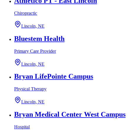
Athletico PT - East Lincoln
Chiropractic
Lincoln, NE
Bluestem Health
Primary Care Provider
Lincoln, NE
Bryan LifePointe Campus
Physical Therapy
Lincoln, NE
Bryan Medical Center West Campus
Hospital