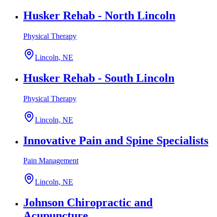
Husker Rehab - North Lincoln
Physical Therapy
Lincoln, NE
Husker Rehab - South Lincoln
Physical Therapy
Lincoln, NE
Innovative Pain and Spine Specialists
Pain Management
Lincoln, NE
Johnson Chiropractic and
Acupuncture