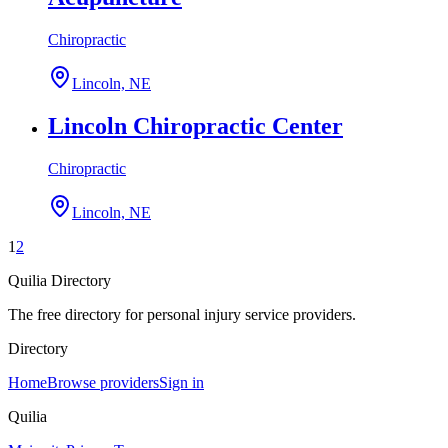
Chiropractic
Lincoln, NE
Lincoln Chiropractic Center
Chiropractic
Lincoln, NE
1
2
Quilia Directory
The free directory for personal injury service providers.
Directory
Home
Browse providers
Sign in
Quilia