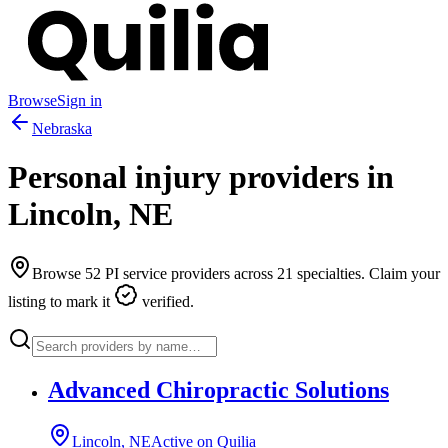
Browse
Sign in
Nebraska
Personal injury providers in
Lincoln
,
NE
Browse
52
PI service providers across
21
specialties. Claim your
listing to mark it
verified.
Advanced Chiropractic Solutions
Lincoln, NE
Active on Quilia