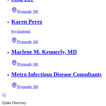
Plymouth, MI
Karen Perez
Psychologist
Plymouth, MI
Marlene M. Kennerly, MD
Plymouth, MI
Metro Infectious Disease Consultants
Plymouth, MI
1
2
Quilia Directory