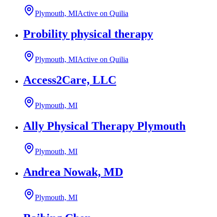
Plymouth, MI
Active on Quilia
Probility physical therapy
Plymouth, MI
Active on Quilia
Access2Care, LLC
Plymouth, MI
Ally Physical Therapy Plymouth
Plymouth, MI
Andrea Nowak, MD
Plymouth, MI