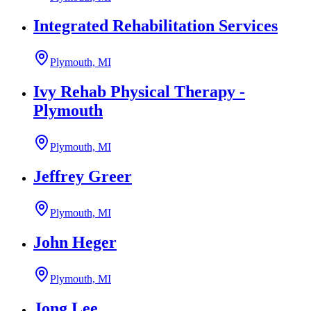
Integrated Rehabilitation Services
Plymouth, MI
Ivy Rehab Physical Therapy -
Plymouth
Plymouth, MI
Jeffrey Greer
Plymouth, MI
John Heger
Plymouth, MI
Jong Lee