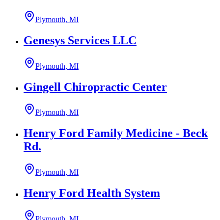
Plymouth, MI
Genesys Services LLC
Plymouth, MI
Gingell Chiropractic Center
Plymouth, MI
Henry Ford Family Medicine - Beck
Rd.
Plymouth, MI
Henry Ford Health System
Plymouth, MI