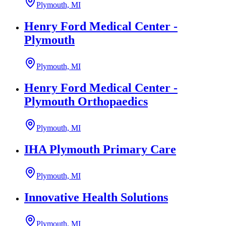
Plymouth, MI
Henry Ford Medical Center -
Plymouth
Plymouth, MI
Henry Ford Medical Center -
Plymouth Orthopaedics
Plymouth, MI
IHA Plymouth Primary Care
Plymouth, MI
Innovative Health Solutions
Plymouth, MI