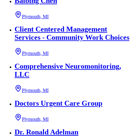
Baibing Chen
Plymouth, MI
Client Centered Management
Services - Community Work Choices
Plymouth, MI
Comprehensive Neuromonitoring,
LLC
Plymouth, MI
Doctors Urgent Care Group
Plymouth, MI
Dr. Ronald Adelman