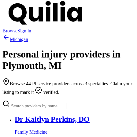
Browse
Sign in
Michigan
Personal injury providers in
Plymouth
,
MI
Browse
44
PI service providers across
3
specialties. Claim your
listing to mark it
verified.
Dr Kaitlyn Perkins, DO
Family Medicine