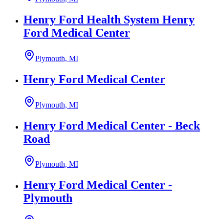
Henry Ford Health System Henry
Ford Medical Center
Plymouth, MI
Henry Ford Medical Center
Plymouth, MI
Henry Ford Medical Center - Beck
Road
Plymouth, MI
Henry Ford Medical Center -
Plymouth