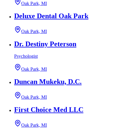
Oak Park, MI
Deluxe Dental Oak Park
Oak Park, MI
Dr. Destiny Peterson
Psychologist
Oak Park, MI
Duncan Mukeku, D.C.
Oak Park, MI
First Choice Med LLC
Oak Park, MI