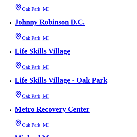
Oak Park, MI
Johnny Robinson D.C.
Oak Park, MI
Life Skills Village
Oak Park, MI
Life Skills Village - Oak Park
Oak Park, MI
Metro Recovery Center
Oak Park, MI