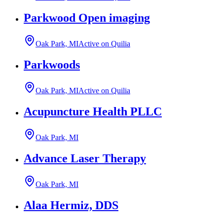
Parkwood Open imaging
Oak Park, MI
Active on Quilia
Parkwoods
Oak Park, MI
Active on Quilia
Acupuncture Health PLLC
Oak Park, MI
Advance Laser Therapy
Oak Park, MI
Alaa Hermiz, DDS