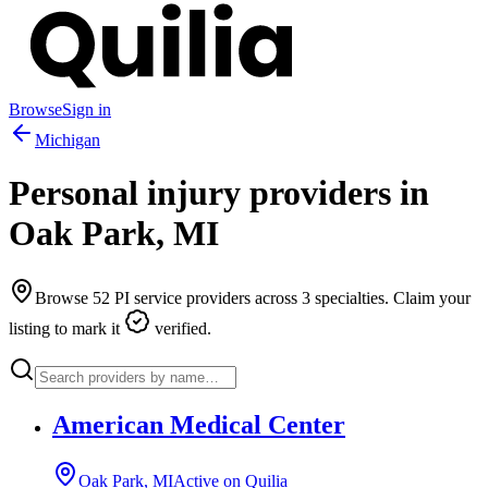
Browse
Sign in
Michigan
Personal injury providers in
Oak Park
,
MI
Browse
52
PI service providers across
3
specialties. Claim your
listing to mark it
verified.
American Medical Center
Oak Park, MI
Active on Quilia