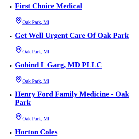
First Choice Medical
Oak Park, MI
Get Well Urgent Care Of Oak Park
Oak Park, MI
Gobind L Garg, MD PLLC
Oak Park, MI
Henry Ford Family Medicine - Oak
Park
Oak Park, MI
Horton Coles