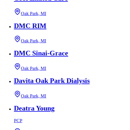
Oak Park, MI
DMC RIM
Oak Park, MI
DMC Sinai-Grace
Oak Park, MI
Davita Oak Park Dialysis
Oak Park, MI
Deatra Young
PCP