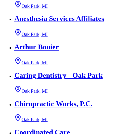
Oak Park, MI
Anesthesia Services Affiliates
Oak Park, MI
Arthur Bouier
Oak Park, MI
Caring Dentistry - Oak Park
Oak Park, MI
Chiropractic Works, P.C.
Oak Park, MI
Coordinated Care