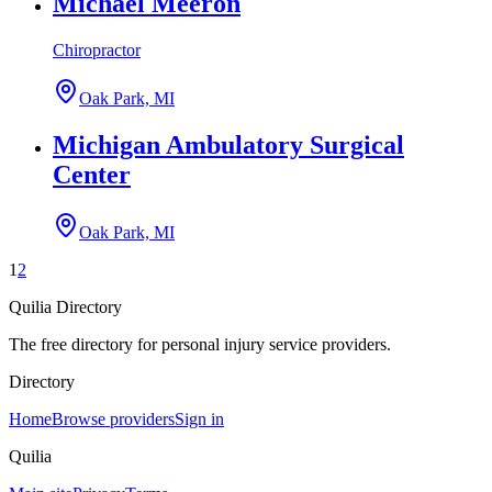
Michael Meeron
Chiropractor
Oak Park, MI
Michigan Ambulatory Surgical
Center
Oak Park, MI
1
2
Quilia Directory
The free directory for personal injury service providers.
Directory
Home
Browse providers
Sign in
Quilia