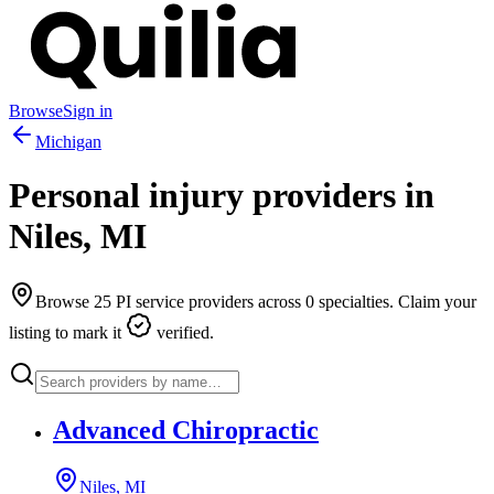
Browse
Sign in
Michigan
Personal injury providers in
Niles
,
MI
Browse
25
PI service providers across
0
specialties. Claim your
listing to mark it
verified.
Advanced Chiropractic
Niles, MI