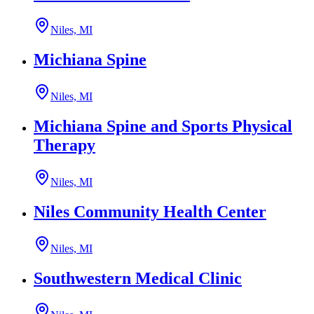
Niles, MI
Michiana Spine
Niles, MI
Michiana Spine and Sports Physical
Therapy
Niles, MI
Niles Community Health Center
Niles, MI
Southwestern Medical Clinic