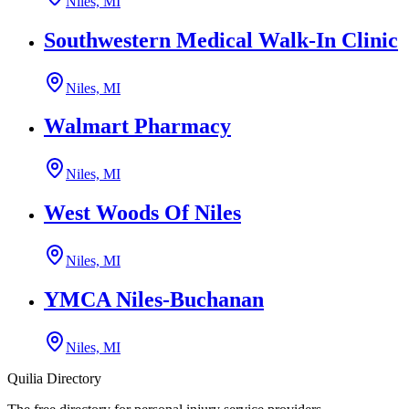
Niles, MI
Southwestern Medical Walk-In Clinic
Niles, MI
Walmart Pharmacy
Niles, MI
West Woods Of Niles
Niles, MI
YMCA Niles-Buchanan
Niles, MI
Quilia Directory