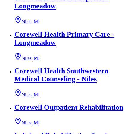
Longmeadow
Niles, MI
Corewell Health Primary Care -
Longmeadow
Niles, MI
Corewell Health Southwestern
Medical Counseling - Niles
Niles, MI
Corewell Outpatient Rehabilitation
Niles, MI