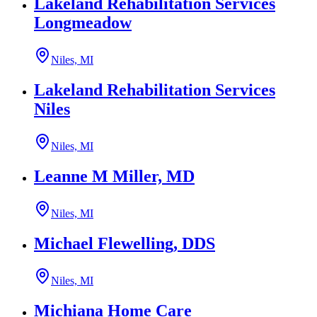
Lakeland Rehabilitation Services
Longmeadow
Niles, MI
Lakeland Rehabilitation Services
Niles
Niles, MI
Leanne M Miller, MD
Niles, MI
Michael Flewelling, DDS
Niles, MI
Michiana Home Care