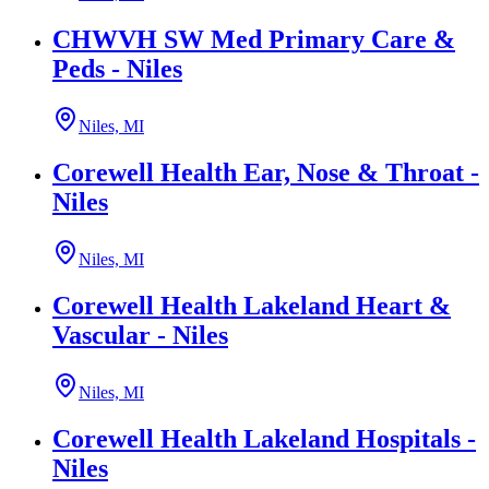
CHWVH SW Med Primary Care &
Peds - Niles
Niles, MI
Corewell Health Ear, Nose & Throat -
Niles
Niles, MI
Corewell Health Lakeland Heart &
Vascular - Niles
Niles, MI
Corewell Health Lakeland Hospitals -
Niles