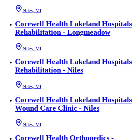
Niles, MI
Corewell Health Lakeland Hospitals
Rehabilitation - Longmeadow
Niles, MI
Corewell Health Lakeland Hospitals
Rehabilitation - Niles
Niles, MI
Corewell Health Lakeland Hospitals
Wound Care Clinic - Niles
Niles, MI
Corewell Health Orthopedics -