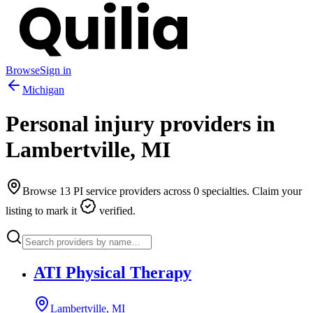
Browse
Sign in
Michigan
Personal injury providers in
Lambertville
,
MI
Browse
13
PI service providers across
0
specialties. Claim your
listing to mark it
verified.
ATI Physical Therapy
Lambertville, MI