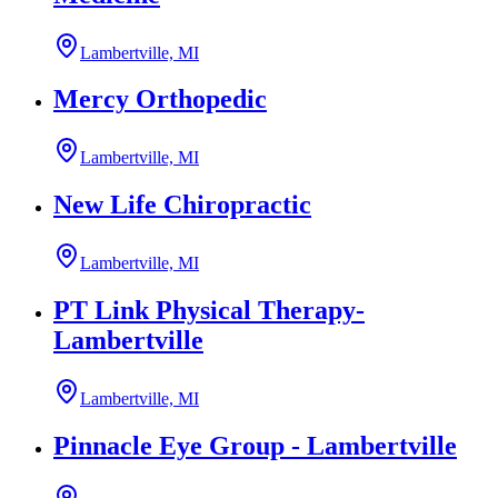
Lambertville, MI
Mercy Orthopedic
Lambertville, MI
New Life Chiropractic
Lambertville, MI
PT Link Physical Therapy-
Lambertville
Lambertville, MI
Pinnacle Eye Group - Lambertville