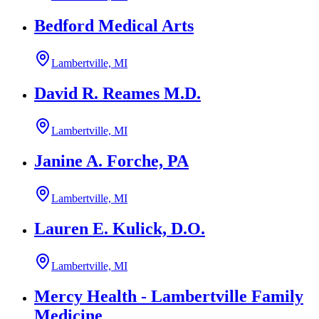
Bedford Medical Arts
Lambertville, MI
David R. Reames M.D.
Lambertville, MI
Janine A. Forche, PA
Lambertville, MI
Lauren E. Kulick, D.O.
Lambertville, MI
Mercy Health - Lambertville Family
Medicine