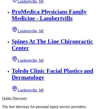
Lambertville, MI
ProMedica Physicians Family
Medicine - Lambertville
Lambertville, MI
Spines At The Line Chiropractic
Center
Lambertville, MI
Toledo Clinic Facial Plastics and
Dermatology
Lambertville, MI
Quilia Directory
The free directory for personal injury service providers.