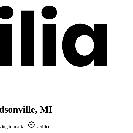
sonville
,
MI
ting to mark it
verified.