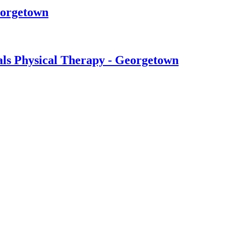
eorgetown
ls Physical Therapy - Georgetown