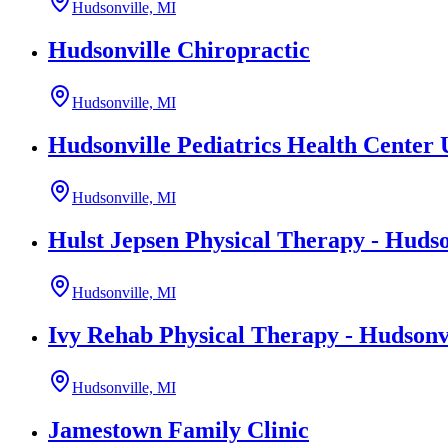
Hudsonville, MI
Hudsonville Chiropractic
Hudsonville, MI
Hudsonville Pediatrics Health Center
Hudsonville, MI
Hulst Jepsen Physical Therapy - Hudso
Hudsonville, MI
Ivy Rehab Physical Therapy - Hudsonv
Hudsonville, MI
Jamestown Family Clinic