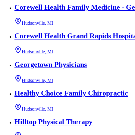
Corewell Health Family Medicine - G
Hudsonville, MI
Corewell Health Grand Rapids Hospita
Hudsonville, MI
Georgetown Physicians
Hudsonville, MI
Healthy Choice Family Chiropractic
Hudsonville, MI
Hilltop Physical Therapy