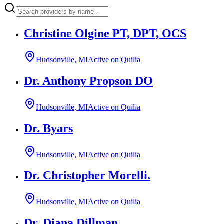
Christine Olgine PT, DPT, OCS
Hudsonville, MI
Active on Quilia
Dr. Anthony Propson DO
Hudsonville, MI
Active on Quilia
Dr. Byars
Hudsonville, MI
Active on Quilia
Dr. Christopher Morelli.
Hudsonville, MI
Active on Quilia
Dr. Diana Dillman