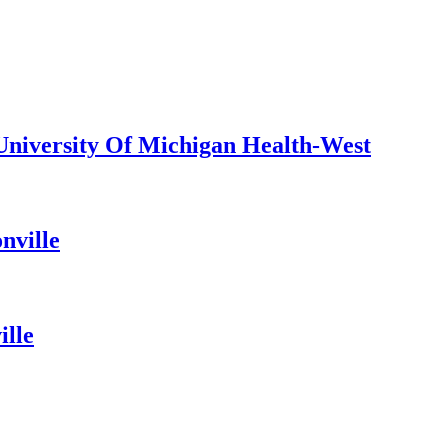
 University Of Michigan Health-West
nville
ille