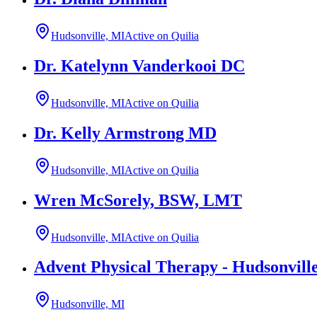
Hudsonville, MI
Active on Quilia
Dr. Katelynn Vanderkooi DC
Hudsonville, MI
Active on Quilia
Dr. Kelly Armstrong MD
Hudsonville, MI
Active on Quilia
Wren McSorely, BSW, LMT
Hudsonville, MI
Active on Quilia
Advent Physical Therapy - Hudsonvill
Hudsonville, MI