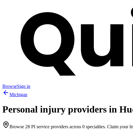
Browse
Sign in
Michigan
Personal injury providers in
Hud
Browse
28
PI service providers across
0
specialties. Claim your lis