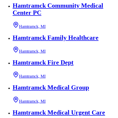
Hamtramck Community Medical
Center PC
Hamtramck, MI
Hamtramck Family Healthcare
Hamtramck, MI
Hamtramck Fire Dept
Hamtramck, MI
Hamtramck Medical Group
Hamtramck, MI
Hamtramck Medical Urgent Care