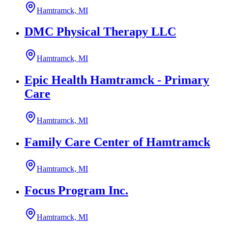
Hamtramck, MI
DMC Physical Therapy LLC
Hamtramck, MI
Epic Health Hamtramck - Primary
Care
Hamtramck, MI
Family Care Center of Hamtramck
Hamtramck, MI
Focus Program Inc.
Hamtramck, MI