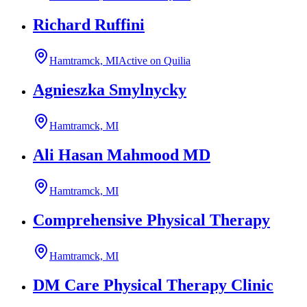
Richard Ruffini
Hamtramck, MI
Active on Quilia
Agnieszka Smylnycky
Hamtramck, MI
Ali Hasan Mahmood MD
Hamtramck, MI
Comprehensive Physical Therapy
Hamtramck, MI
DM Care Physical Therapy Clinic