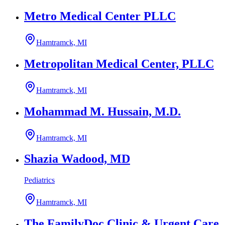
Metro Medical Center PLLC
Hamtramck, MI
Metropolitan Medical Center, PLLC
Hamtramck, MI
Mohammad M. Hussain, M.D.
Hamtramck, MI
Shazia Wadood, MD
Pediatrics
Hamtramck, MI
The FamilyDoc Clinic & Urgent Care