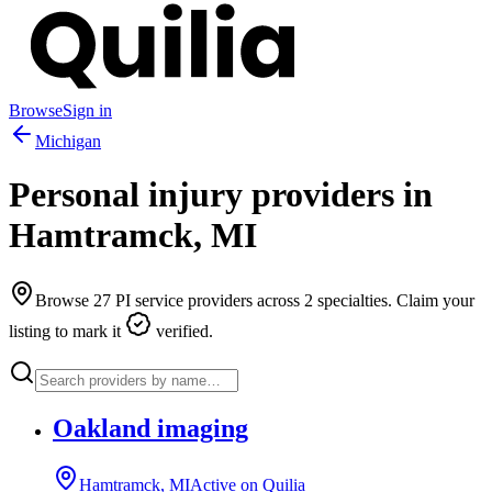
Browse
Sign in
Michigan
Personal injury providers in
Hamtramck
,
MI
Browse
27
PI service providers across
2
specialties. Claim your
listing to mark it
verified.
Oakland imaging
Hamtramck, MI
Active on Quilia