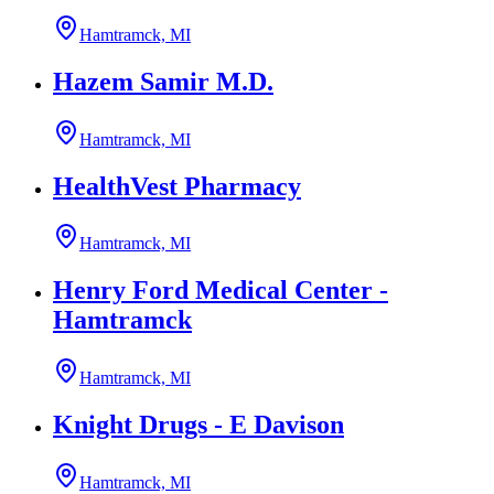
Hamtramck, MI
Hazem Samir M.D.
Hamtramck, MI
HealthVest Pharmacy
Hamtramck, MI
Henry Ford Medical Center -
Hamtramck
Hamtramck, MI
Knight Drugs - E Davison
Hamtramck, MI