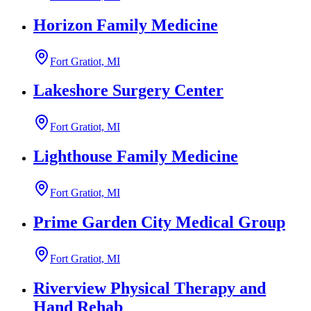
Horizon Family Medicine
Fort Gratiot, MI
Lakeshore Surgery Center
Fort Gratiot, MI
Lighthouse Family Medicine
Fort Gratiot, MI
Prime Garden City Medical Group
Fort Gratiot, MI
Riverview Physical Therapy and
Hand Rehab