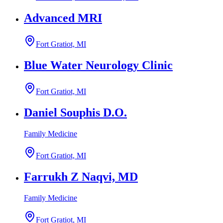
Advanced MRI
Fort Gratiot, MI
Blue Water Neurology Clinic
Fort Gratiot, MI
Daniel Souphis D.O.
Family Medicine
Fort Gratiot, MI
Farrukh Z Naqvi, MD
Family Medicine
Fort Gratiot, MI