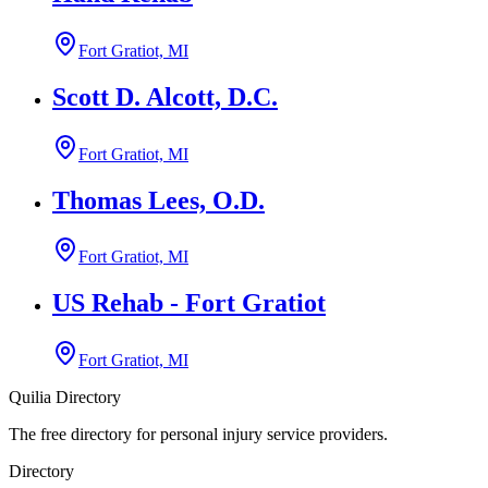
Fort Gratiot, MI
Scott D. Alcott, D.C.
Fort Gratiot, MI
Thomas Lees, O.D.
Fort Gratiot, MI
US Rehab - Fort Gratiot
Fort Gratiot, MI
Quilia Directory
The free directory for personal injury service providers.
Directory