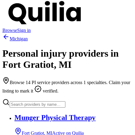
Browse
Sign in
Michigan
Personal injury providers in
Fort Gratiot
,
MI
Browse
14
PI service providers across
1
specialties. Claim your
listing to mark it
verified.
Munger Physical Therapy
Fort Gratiot, MI
Active on Quilia