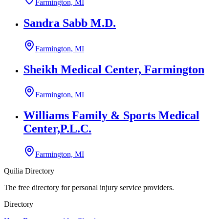
Farmington, MI
Sandra Sabb M.D.
Farmington, MI
Sheikh Medical Center, Farmington
Farmington, MI
Williams Family & Sports Medical
Center,P.L.C.
Farmington, MI
Quilia Directory
The free directory for personal injury service providers.
Directory