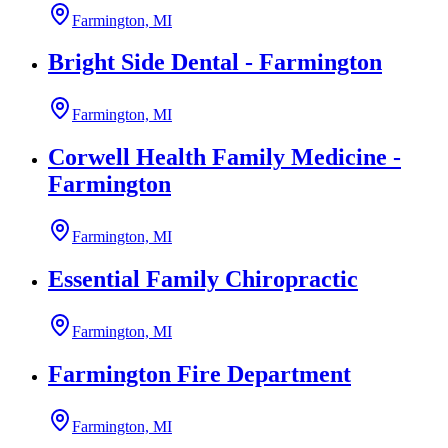
Farmington, MI
Bright Side Dental - Farmington
Farmington, MI
Corwell Health Family Medicine -
Farmington
Farmington, MI
Essential Family Chiropractic
Farmington, MI
Farmington Fire Department
Farmington, MI