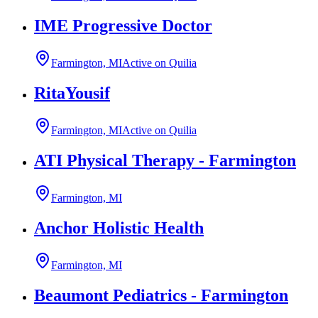
IME Progressive Doctor
Farmington, MI
Active on Quilia
RitaYousif
Farmington, MI
Active on Quilia
ATI Physical Therapy - Farmington
Farmington, MI
Anchor Holistic Health
Farmington, MI
Beaumont Pediatrics - Farmington