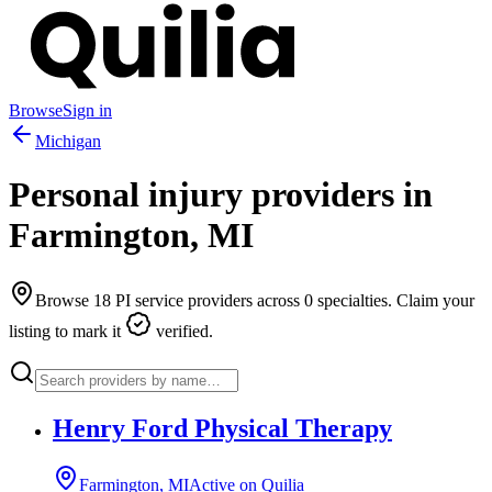
Browse
Sign in
Michigan
Personal injury providers in
Farmington
,
MI
Browse
18
PI service providers across
0
specialties. Claim your
listing to mark it
verified.
Henry Ford Physical Therapy
Farmington, MI
Active on Quilia