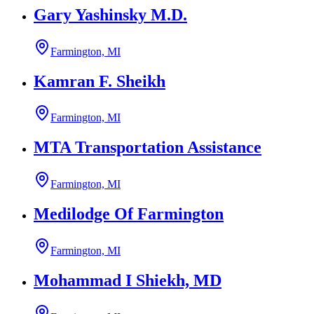
Gary Yashinsky M.D.
Farmington, MI
Kamran F. Sheikh
Farmington, MI
MTA Transportation Assistance
Farmington, MI
Medilodge Of Farmington
Farmington, MI
Mohammad I Shiekh, MD