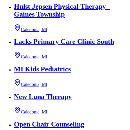
Hulst Jepsen Physical Therapy -
Gaines Township
Caledonia, MI
Lacks Primary Care Clinic South
Caledonia, MI
MI Kids Pediatrics
Caledonia, MI
New Luna Therapy
Caledonia, MI
Open Chair Counseling