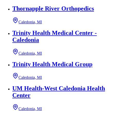
Thornapple River Orthopedics
Caledonia, MI
Trinity Health Medical Center -
Caledonia
Caledonia, MI
Trinity Health Medical Group
Caledonia, MI
UM Health-West Caledonia Health
Center
Caledonia, MI