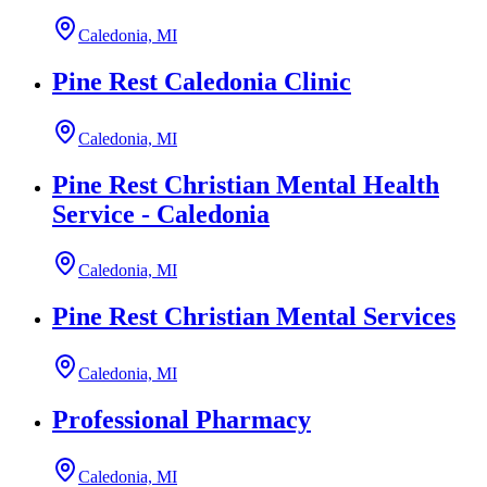
Caledonia, MI
Pine Rest Caledonia Clinic
Caledonia, MI
Pine Rest Christian Mental Health
Service - Caledonia
Caledonia, MI
Pine Rest Christian Mental Services
Caledonia, MI
Professional Pharmacy
Caledonia, MI