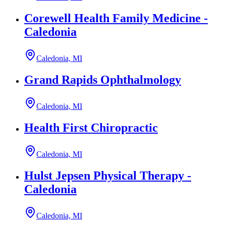
Corewell Health Family Medicine -
Caledonia
Caledonia, MI
Grand Rapids Ophthalmology
Caledonia, MI
Health First Chiropractic
Caledonia, MI
Hulst Jepsen Physical Therapy -
Caledonia
Caledonia, MI