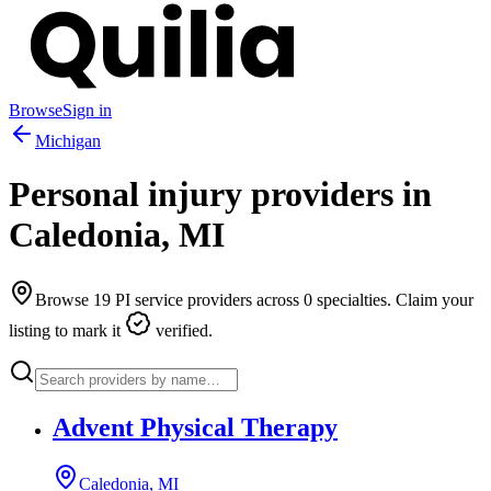
Browse
Sign in
Michigan
Personal injury providers in
Caledonia
,
MI
Browse
19
PI service providers across
0
specialties. Claim your
listing to mark it
verified.
Advent Physical Therapy
Caledonia, MI