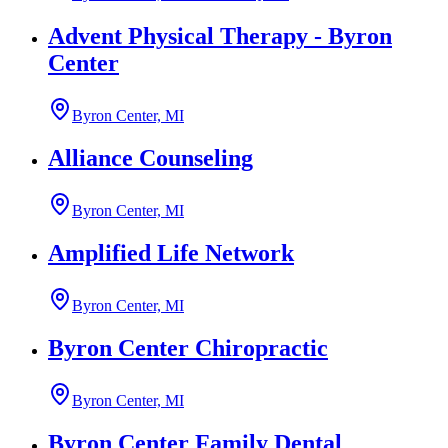
Advent Physical Therapy - Byron
Center
Byron Center, MI
Alliance Counseling
Byron Center, MI
Amplified Life Network
Byron Center, MI
Byron Center Chiropractic
Byron Center, MI
Byron Center Family Dental