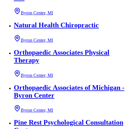
Byron Center, MI
Natural Health Chiropractic
Byron Center, MI
Orthopaedic Associates Physical
Therapy
Byron Center, MI
Orthopaedic Associates of Michigan -
Byron Center
Byron Center, MI
Pine Rest Psychological Consultation