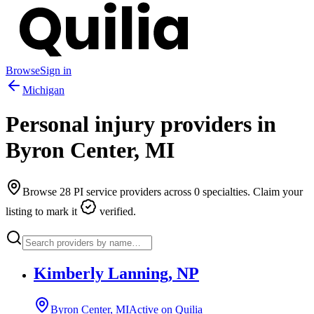
Browse
Sign in
Michigan
Personal injury providers in
Byron Center
,
MI
Browse
28
PI service providers across
0
specialties. Claim your
listing to mark it
verified.
Kimberly Lanning, NP
Byron Center, MI
Active on Quilia