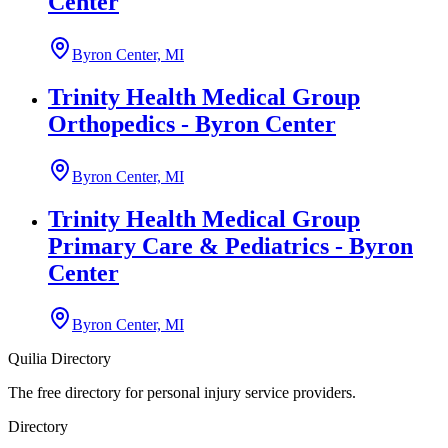
Center
Byron Center, MI
Trinity Health Medical Group
Orthopedics - Byron Center
Byron Center, MI
Trinity Health Medical Group
Primary Care & Pediatrics - Byron
Center
Byron Center, MI
Quilia Directory
The free directory for personal injury service providers.
Directory