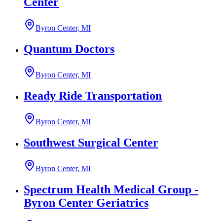
Center
Byron Center, MI
Quantum Doctors
Byron Center, MI
Ready Ride Transportation
Byron Center, MI
Southwest Surgical Center
Byron Center, MI
Spectrum Health Medical Group -
Byron Center Geriatrics