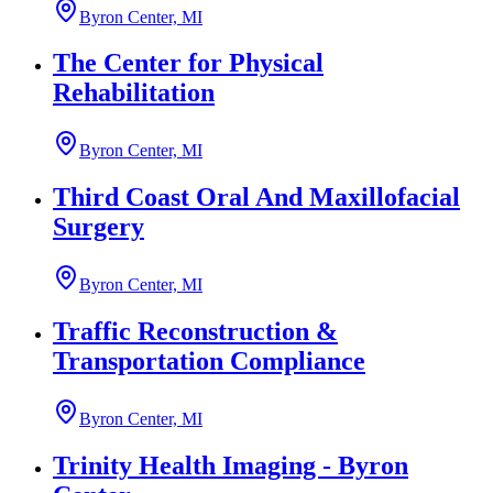
Byron Center, MI
The Center for Physical
Rehabilitation
Byron Center, MI
Third Coast Oral And Maxillofacial
Surgery
Byron Center, MI
Traffic Reconstruction &
Transportation Compliance
Byron Center, MI
Trinity Health Imaging - Byron