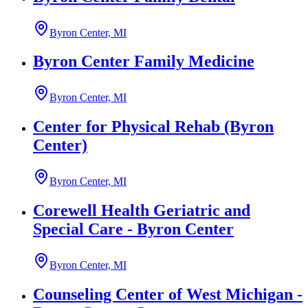
Byron Center, MI
Byron Center Family Medicine
Byron Center, MI
Center for Physical Rehab (Byron
Center)
Byron Center, MI
Corewell Health Geriatric and
Special Care - Byron Center
Byron Center, MI
Counseling Center of West Michigan -