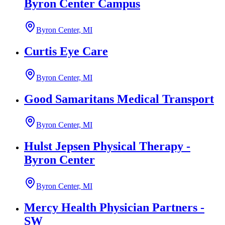
Byron Center Campus
Byron Center, MI
Curtis Eye Care
Byron Center, MI
Good Samaritans Medical Transport
Byron Center, MI
Hulst Jepsen Physical Therapy -
Byron Center
Byron Center, MI
Mercy Health Physician Partners -
SW