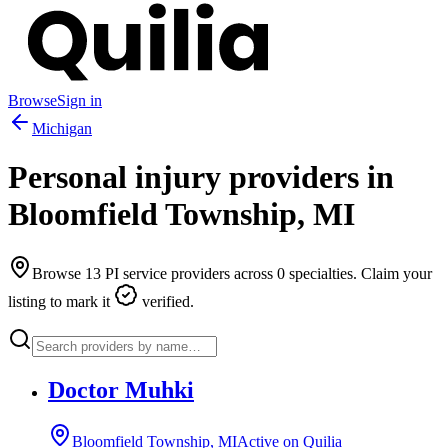
Browse
Sign in
Michigan
Personal injury providers in
Bloomfield Township
,
MI
Browse
13
PI service providers across
0
specialties. Claim your
listing to mark it
verified.
Doctor Muhki
Bloomfield Township, MI
Active on Quilia