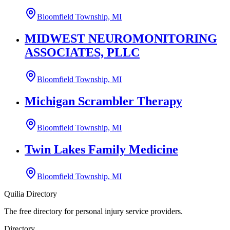
Bloomfield Township, MI
MIDWEST NEUROMONITORING
ASSOCIATES, PLLC
Bloomfield Township, MI
Michigan Scrambler Therapy
Bloomfield Township, MI
Twin Lakes Family Medicine
Bloomfield Township, MI
Quilia Directory
The free directory for personal injury service providers.
Directory