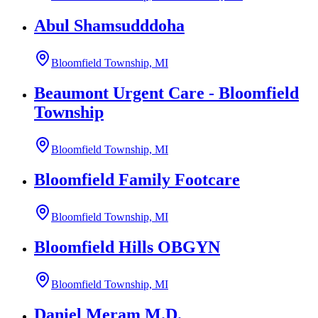
Abul Shamsudddoha
Bloomfield Township, MI
Beaumont Urgent Care - Bloomfield
Township
Bloomfield Township, MI
Bloomfield Family Footcare
Bloomfield Township, MI
Bloomfield Hills OBGYN
Bloomfield Township, MI
Daniel Meram M.D.