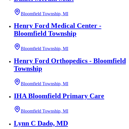
Bloomfield Township, MI
Henry Ford Medical Center -
Bloomfield Township
Bloomfield Township, MI
Henry Ford Orthopedics - Bloomfield
Township
Bloomfield Township, MI
IHA Bloomfield Primary Care
Bloomfield Township, MI
Lynn C Dado, MD