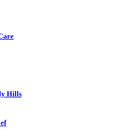
Care
y Hills
ef