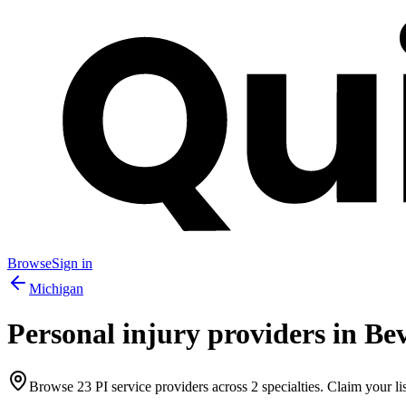
Browse
Sign in
Michigan
Personal injury providers in
Bev
Browse
23
PI service providers across
2
specialties. Claim your lis