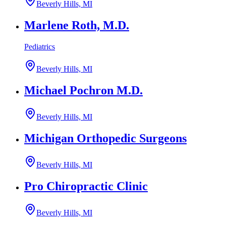
Beverly Hills, MI
Marlene Roth, M.D.
Pediatrics
Beverly Hills, MI
Michael Pochron M.D.
Beverly Hills, MI
Michigan Orthopedic Surgeons
Beverly Hills, MI
Pro Chiropractic Clinic
Beverly Hills, MI