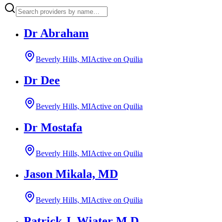
Dr Abraham
Beverly Hills, MI
Active on Quilia
Dr Dee
Beverly Hills, MI
Active on Quilia
Dr Mostafa
Beverly Hills, MI
Active on Quilia
Jason Mikala, MD
Beverly Hills, MI
Active on Quilia
Patrick J. Wiater M.D.