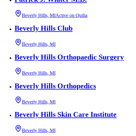
Beverly Hills, MI
Active on Quilia
Beverly Hills Club
Beverly Hills, MI
Beverly Hills Orthopaedic Surgery
Beverly Hills, MI
Beverly Hills Orthopedics
Beverly Hills, MI
Beverly Hills Skin Care Institute
Beverly Hills, MI