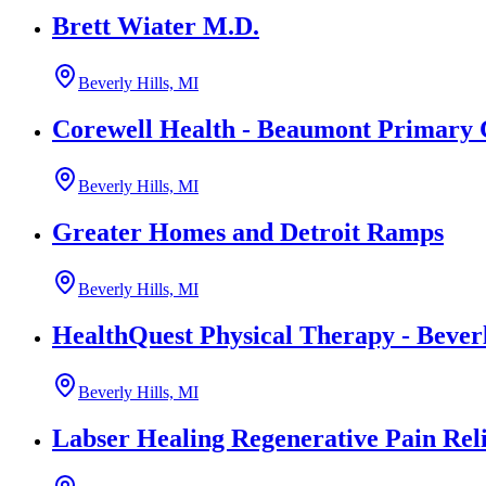
Brett Wiater M.D.
Beverly Hills, MI
Corewell Health - Beaumont Primary 
Beverly Hills, MI
Greater Homes and Detroit Ramps
Beverly Hills, MI
HealthQuest Physical Therapy - Beverl
Beverly Hills, MI
Labser Healing Regenerative Pain Reli