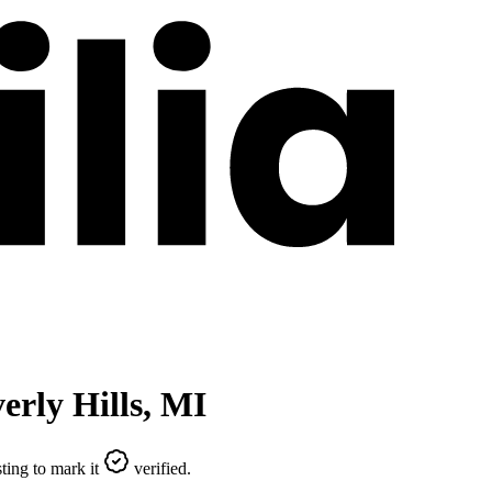
erly Hills
,
MI
ting to mark it
verified.