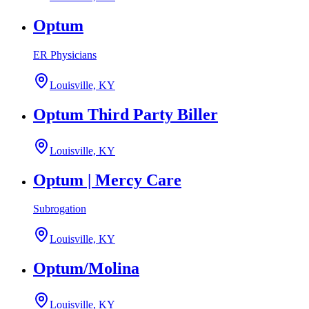
Optum
ER Physicians
Louisville, KY
Optum Third Party Biller
Louisville, KY
Optum | Mercy Care
Subrogation
Louisville, KY
Optum/Molina
Louisville, KY