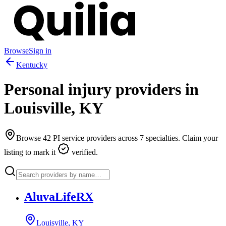
Browse
Sign in
Kentucky
Personal injury providers in
Louisville
,
KY
Browse
42
PI service providers across
7
specialties. Claim your
listing to mark it
verified.
AluvaLifeRX
Louisville, KY