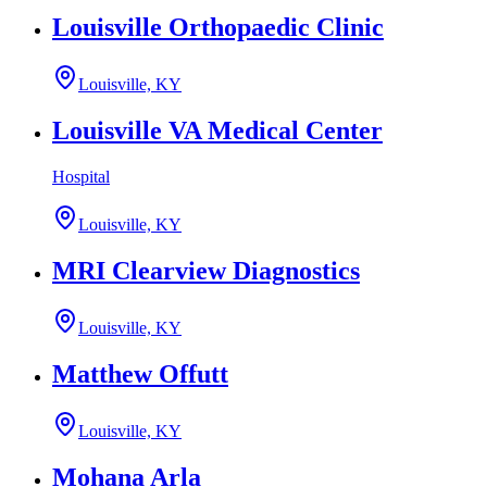
Louisville Orthopaedic Clinic
Louisville, KY
Louisville VA Medical Center
Hospital
Louisville, KY
MRI Clearview Diagnostics
Louisville, KY
Matthew Offutt
Louisville, KY
Mohana Arla