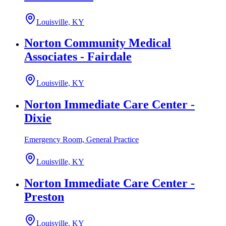
Louisville, KY
Norton Community Medical
Associates - Fairdale
Louisville, KY
Norton Immediate Care Center -
Dixie
Emergency Room, General Practice
Louisville, KY
Norton Immediate Care Center -
Preston
Louisville, KY