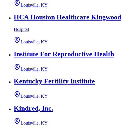
Louisville, KY
HCA Houston Healthcare Kingwood
Hospital
Louisville, KY
Institute For Reproductive Health
Louisville, KY
Kentucky Fertility Institute
Louisville, KY
Kindred, Inc.
Louisville, KY