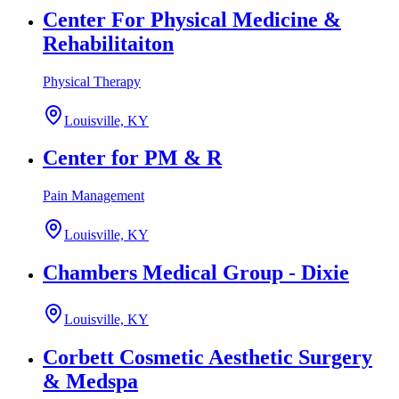
Center For Physical Medicine &
Rehabilitaiton
Physical Therapy
Louisville, KY
Center for PM & R
Pain Management
Louisville, KY
Chambers Medical Group - Dixie
Louisville, KY
Corbett Cosmetic Aesthetic Surgery
& Medspa