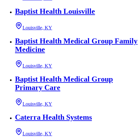
Baptist Health Louisville
Louisville, KY
Baptist Health Medical Group Family
Medicine
Louisville, KY
Baptist Health Medical Group
Primary Care
Louisville, KY
Caterra Health Systems
Louisville, KY