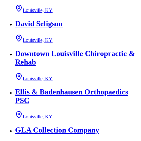
Louisville, KY
David Seligson
Louisville, KY
Downtown Louisville Chiropractic &
Rehab
Louisville, KY
Ellis & Badenhausen Orthopaedics
PSC
Louisville, KY
GLA Collection Company