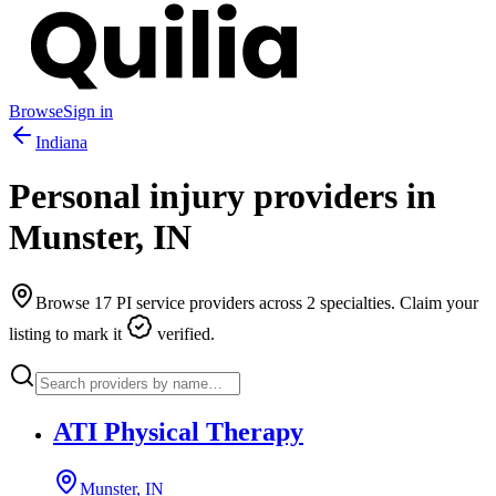
Browse
Sign in
Indiana
Personal injury providers in
Munster
,
IN
Browse
17
PI service providers across
2
specialties. Claim your
listing to mark it
verified.
ATI Physical Therapy
Munster, IN