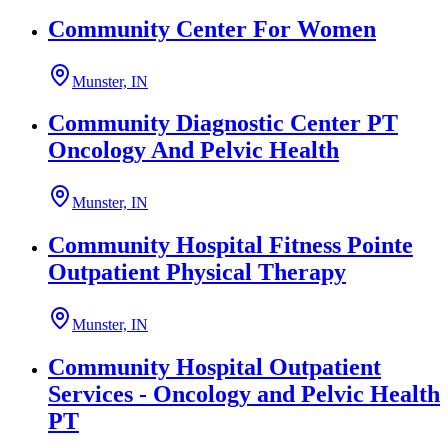
Community Center For Women
Munster, IN
Community Diagnostic Center PT
Oncology And Pelvic Health
Munster, IN
Community Hospital Fitness Pointe
Outpatient Physical Therapy
Munster, IN
Community Hospital Outpatient
Services - Oncology and Pelvic Health
PT