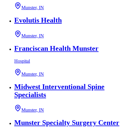
Munster, IN
Evolutis Health
Munster, IN
Franciscan Health Munster
Hospital
Munster, IN
Midwest Interventional Spine
Specialists
Munster, IN
Munster Specialty Surgery Center