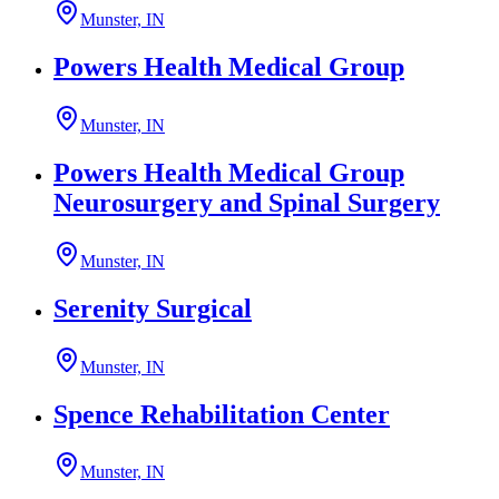
Munster, IN
Powers Health Medical Group
Munster, IN
Powers Health Medical Group
Neurosurgery and Spinal Surgery
Munster, IN
Serenity Surgical
Munster, IN
Spence Rehabilitation Center
Munster, IN