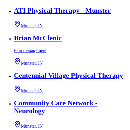
ATI Physical Therapy - Munster
Munster, IN
Brian McClenic
Pain management
Munster, IN
Centennial Village Physical Therapy
Munster, IN
Community Care Network -
Neurology
Munster, IN