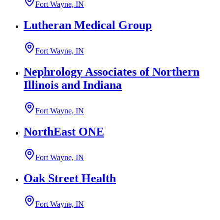
Fort Wayne, IN
Lutheran Medical Group
Fort Wayne, IN
Nephrology Associates of Northern
Illinois and Indiana
Fort Wayne, IN
NorthEast ONE
Fort Wayne, IN
Oak Street Health
Fort Wayne, IN