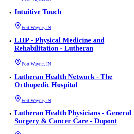
Intuitive Touch
Fort Wayne, IN
LHP - Physical Medicine and
Rehabilitation - Lutheran
Fort Wayne, IN
Lutheran Health Network - The
Orthopedic Hospital
Fort Wayne, IN
Lutheran Health Physicians - General
Surgery & Cancer Care - Dupont