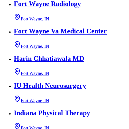
Fort Wayne Radiology
Fort Wayne, IN
Fort Wayne Va Medical Center
Fort Wayne, IN
Harin Chhatiawala MD
Fort Wayne, IN
IU Health Neurosurgery
Fort Wayne, IN
Indiana Physical Therapy
Fort Wayne, IN