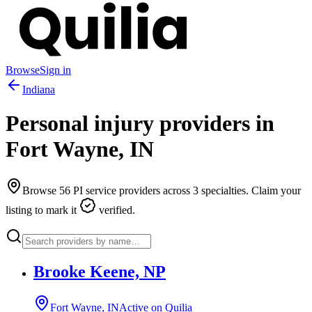
Browse
Sign in
Indiana
Personal injury providers in
Fort Wayne
,
IN
Browse
56
PI service providers across
3
specialties. Claim your
listing to mark it
verified.
Brooke Keene, NP
Fort Wayne, IN
Active on Quilia