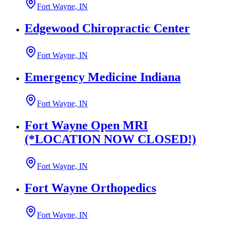
Fort Wayne, IN
Edgewood Chiropractic Center
Fort Wayne, IN
Emergency Medicine Indiana
Fort Wayne, IN
Fort Wayne Open MRI
(*LOCATION NOW CLOSED!)
Fort Wayne, IN
Fort Wayne Orthopedics
Fort Wayne, IN