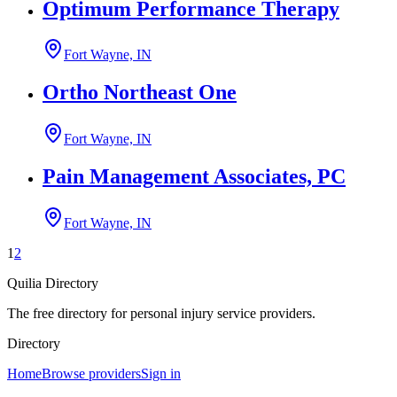
Optimum Performance Therapy
Fort Wayne, IN
Ortho Northeast One
Fort Wayne, IN
Pain Management Associates, PC
Fort Wayne, IN
1
2
Quilia Directory
The free directory for personal injury service providers.
Directory
Home
Browse providers
Sign in