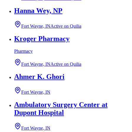
Hanna Wey, NP
Fort Wayne, IN
Active on Quilia
Kroger Pharmacy
Pharmacy
Fort Wayne, IN
Active on Quilia
Ahmer K. Ghori
Fort Wayne, IN
Ambulatory Surgery Center at
Dupont Hospital
Fort Wayne, IN