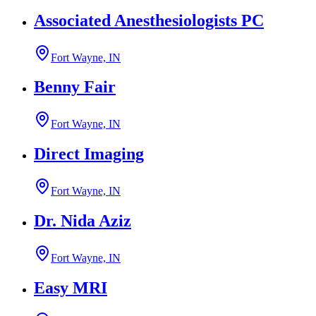
Associated Anesthesiologists PC
Fort Wayne, IN
Benny Fair
Fort Wayne, IN
Direct Imaging
Fort Wayne, IN
Dr. Nida Aziz
Fort Wayne, IN
Easy MRI