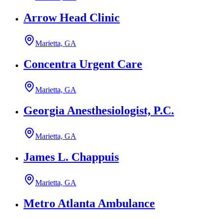
Arrow Head Clinic
Marietta, GA
Concentra Urgent Care
Marietta, GA
Georgia Anesthesiologist, P.C.
Marietta, GA
James L. Chappuis
Marietta, GA
Metro Atlanta Ambulance