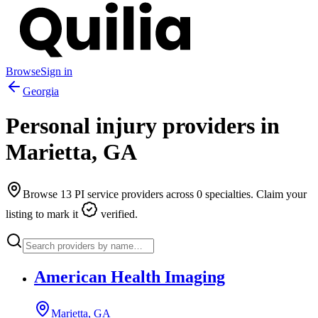
Browse
Sign in
Georgia
Personal injury providers in
Marietta
,
GA
Browse
13
PI service providers across
0
specialties. Claim your
listing to mark it
verified.
American Health Imaging
Marietta, GA