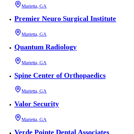
Marietta, GA
Premier Neuro Surgical Institute
Marietta, GA
Quantum Radiology
Marietta, GA
Spine Center of Orthopaedics
Marietta, GA
Valor Security
Marietta, GA
Verde Pointe Dental Associates