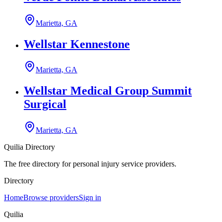
Marietta, GA
Wellstar Kennestone
Marietta, GA
Wellstar Medical Group Summit
Surgical
Marietta, GA
Quilia Directory
The free directory for personal injury service providers.
Directory
Home
Browse providers
Sign in
Quilia