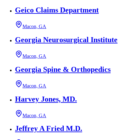
Geico Claims Department
Macon, GA
Georgia Neurosurgical Institute
Macon, GA
Georgia Spine & Orthopedics
Macon, GA
Harvey Jones, MD.
Macon, GA
Jeffrey A Fried M.D.