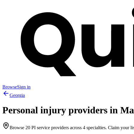
Browse
Sign in
Georgia
Personal injury providers in
Ma
Browse
20
PI service providers across
4
specialties. Claim your lis