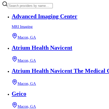
Advanced Imaging Center
MRI Imaging
Macon, GA
Atrium Health Navicent
Macon, GA
Atrium Health Navicent The Medical 
Macon, GA
Geico
Macon, GA