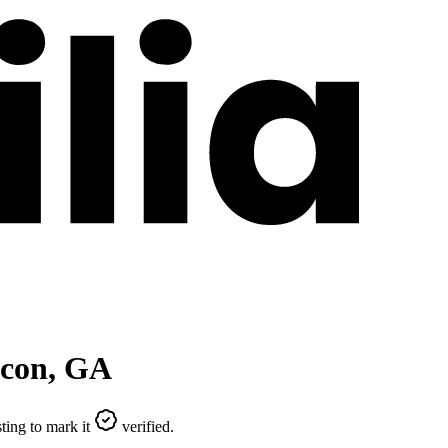
con
,
GA
ting to mark it
verified.