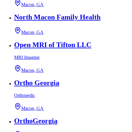
Macon, GA
North Macon Family Health
Macon, GA
Open MRI of Tifton LLC
MRI Imaging
Macon, GA
Ortho Georgia
Orthopedic
Macon, GA
OrthoGeorgia