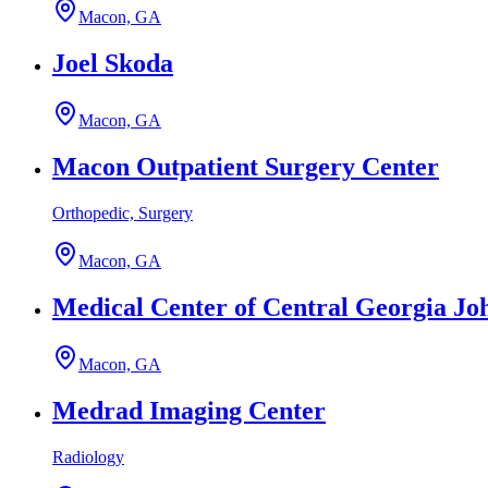
Macon, GA
Joel Skoda
Macon, GA
Macon Outpatient Surgery Center
Orthopedic, Surgery
Macon, GA
Medical Center of Central Georgia Jo
Macon, GA
Medrad Imaging Center
Radiology