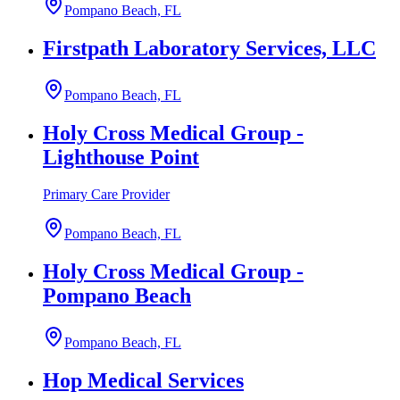
Pompano Beach, FL
Firstpath Laboratory Services, LLC
Pompano Beach, FL
Holy Cross Medical Group -
Lighthouse Point
Primary Care Provider
Pompano Beach, FL
Holy Cross Medical Group -
Pompano Beach
Pompano Beach, FL
Hop Medical Services