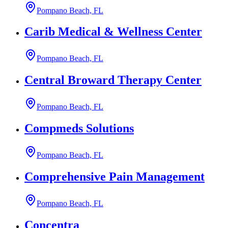
Pompano Beach, FL
Carib Medical & Wellness Center
Pompano Beach, FL
Central Broward Therapy Center
Pompano Beach, FL
Compmeds Solutions
Pompano Beach, FL
Comprehensive Pain Management
Pompano Beach, FL
Concentra