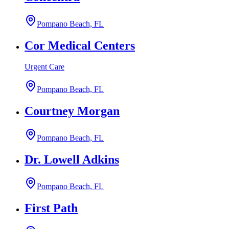
Pompano Beach, FL
Cor Medical Centers
Urgent Care
Pompano Beach, FL
Courtney Morgan
Pompano Beach, FL
Dr. Lowell Adkins
Pompano Beach, FL
First Path