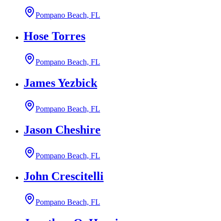
Pompano Beach, FL
Hose Torres
Pompano Beach, FL
James Yezbick
Pompano Beach, FL
Jason Cheshire
Pompano Beach, FL
John Crescitelli
Pompano Beach, FL