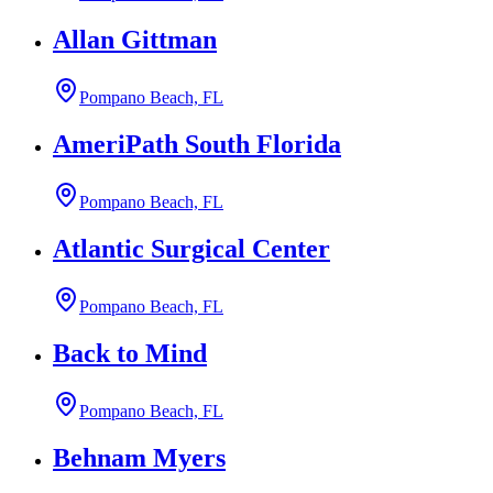
Allan Gittman
Pompano Beach, FL
AmeriPath South Florida
Pompano Beach, FL
Atlantic Surgical Center
Pompano Beach, FL
Back to Mind
Pompano Beach, FL
Behnam Myers