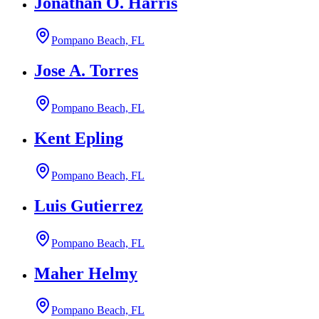
Jonathan O. Harris
Pompano Beach, FL
Jose A. Torres
Pompano Beach, FL
Kent Epling
Pompano Beach, FL
Luis Gutierrez
Pompano Beach, FL
Maher Helmy
Pompano Beach, FL