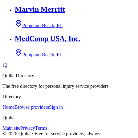
Marvin Merritt
Pompano Beach, FL
MedComp USA, Inc.
Pompano Beach, FL
1
2
Quilia Directory
The free directory for personal injury service providers.
Directory
Home
Browse providers
Sign in
Quilia
Main site
Privacy
Terms
©
2026
Quilia · Free for service providers, always.