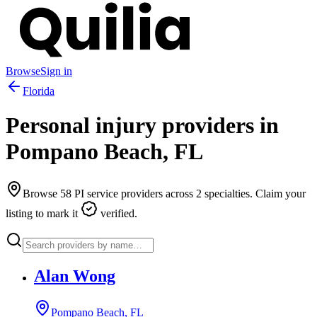
Browse
Sign in
Florida
Personal injury providers in
Pompano Beach
,
FL
Browse
58
PI service providers across
2
specialties. Claim your
listing to mark it
verified.
Alan Wong
Pompano Beach, FL