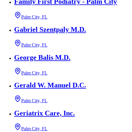
Family First Podiatry - Palm City
Palm City, FL
Gabriel Szentpaly M.D.
Palm City, FL
George Balis M.D.
Palm City, FL
Gerald W. Manuel D.C.
Palm City, FL
Geriatrix Care, Inc.
Palm City, FL