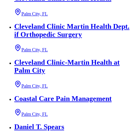
Palm City, FL
Cleveland Clinic Martin Health Dept.
if Orthopedic Surgery
Palm City, FL
Cleveland Clinic-Martin Health at
Palm City
Palm City, FL
Coastal Care Pain Management
Palm City, FL
Daniel T. Spears