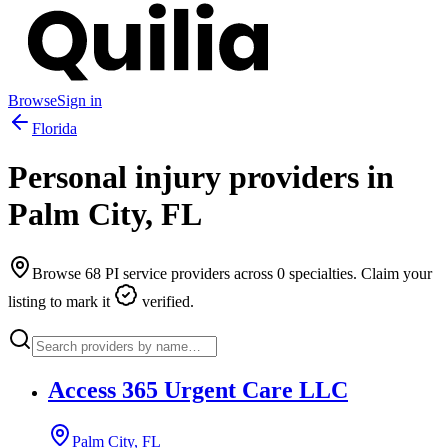
Browse
Sign in
Florida
Personal injury providers in
Palm City
,
FL
Browse
68
PI service providers across
0
specialties. Claim your
listing to mark it
verified.
Access 365 Urgent Care LLC
Palm City, FL