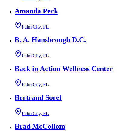
Amanda Peck
Palm City, FL
B. A. Hansbrough D.C.
Palm City, FL
Back in Action Wellness Center
Palm City, FL
Bertrand Sorel
Palm City, FL
Brad McCollom