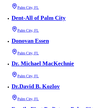
Palm City, FL
Dent-All of Palm City
Palm City, FL
Donovan Essen
Palm City, FL
Dr. Michael MacKechnie
Palm City, FL
Dr.David B. Kozlov
Palm City, FL