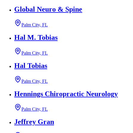
Global Neuro & Spine
Palm City, FL
Hal M. Tobias
Palm City, FL
Hal Tobias
Palm City, FL
Hennings Chiropractic Neurology
Palm City, FL
Jeffrey Gran