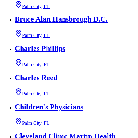
Palm City, FL
Bruce Alan Hansbrough D.C.
Palm City, FL
Charles Phillips
Palm City, FL
Charles Reed
Palm City, FL
Children's Physicians
Palm City, FL
Cleveland Clinic Martin Health