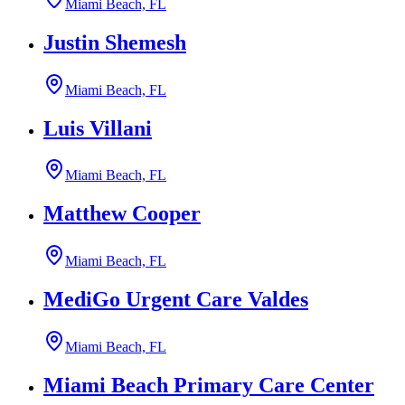
Miami Beach, FL
Justin Shemesh
Miami Beach, FL
Luis Villani
Miami Beach, FL
Matthew Cooper
Miami Beach, FL
MediGo Urgent Care Valdes
Miami Beach, FL
Miami Beach Primary Care Center