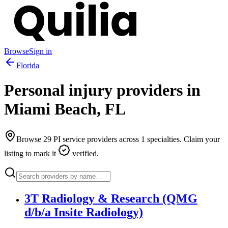
Browse
Sign in
Florida
Personal injury providers in
Miami Beach
,
FL
Browse
29
PI service providers across
1
specialties. Claim your
listing to mark it
verified.
3T Radiology & Research (QMG
d/b/a Insite Radiology)