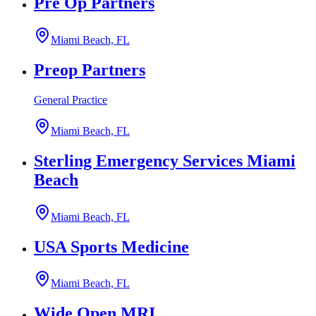
Pre Op Partners
Miami Beach, FL
Preop Partners
General Practice
Miami Beach, FL
Sterling Emergency Services Miami
Beach
Miami Beach, FL
USA Sports Medicine
Miami Beach, FL
Wide Open MRI