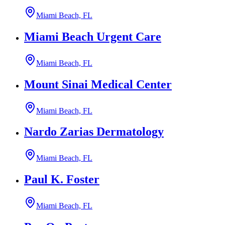
Miami Beach, FL
Miami Beach Urgent Care
Miami Beach, FL
Mount Sinai Medical Center
Miami Beach, FL
Nardo Zarias Dermatology
Miami Beach, FL
Paul K. Foster
Miami Beach, FL