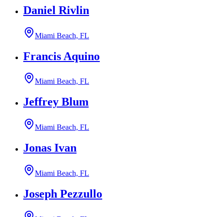
Daniel Rivlin
Miami Beach, FL
Francis Aquino
Miami Beach, FL
Jeffrey Blum
Miami Beach, FL
Jonas Ivan
Miami Beach, FL
Joseph Pezzullo