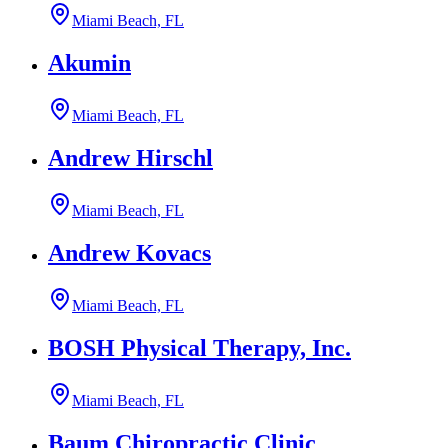
Miami Beach, FL
Akumin
Miami Beach, FL
Andrew Hirschl
Miami Beach, FL
Andrew Kovacs
Miami Beach, FL
BOSH Physical Therapy, Inc.
Miami Beach, FL
Baum Chiropractic Clinic