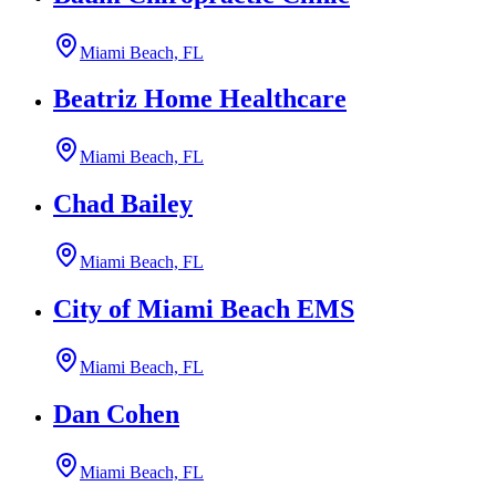
Miami Beach, FL
Beatriz Home Healthcare
Miami Beach, FL
Chad Bailey
Miami Beach, FL
City of Miami Beach EMS
Miami Beach, FL
Dan Cohen
Miami Beach, FL