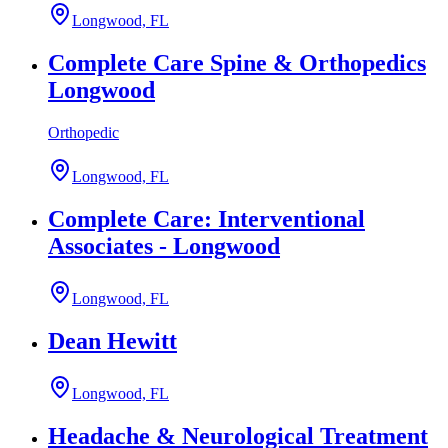
Longwood, FL
Complete Care Spine & Orthopedics
Longwood
Orthopedic
Longwood, FL
Complete Care: Interventional
Associates - Longwood
Longwood, FL
Dean Hewitt
Longwood, FL
Headache & Neurological Treatment