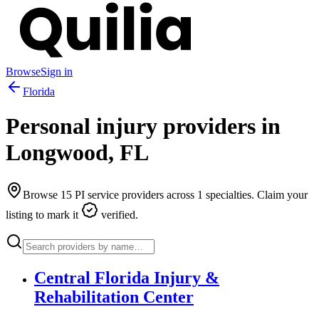
Browse
Sign in
Florida
Personal injury providers in
Longwood
,
FL
Browse
15
PI service providers across
1
specialties. Claim your
listing to mark it
verified.
Central Florida Injury &
Rehabilitation Center