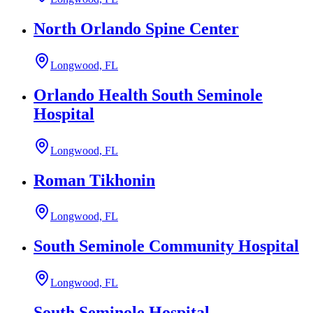
North Orlando Spine Center
Longwood, FL
Orlando Health South Seminole
Hospital
Longwood, FL
Roman Tikhonin
Longwood, FL
South Seminole Community Hospital
Longwood, FL
South Seminole Hospital