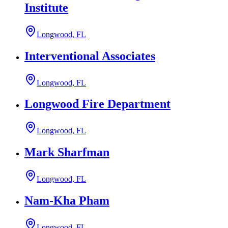
Institute
Longwood, FL
Interventional Associates
Longwood, FL
Longwood Fire Department
Longwood, FL
Mark Sharfman
Longwood, FL
Nam-Kha Pham
Longwood, FL