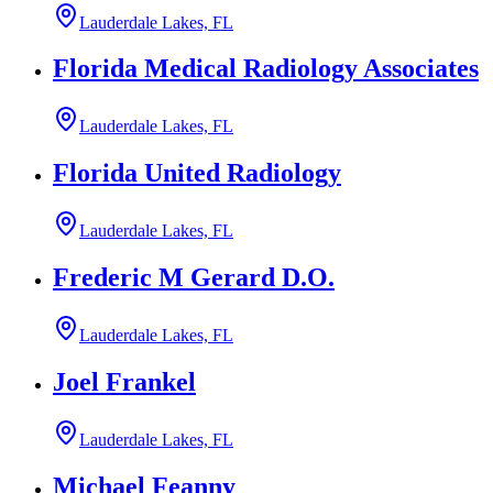
Lauderdale Lakes, FL
Florida Medical Radiology Associates
Lauderdale Lakes, FL
Florida United Radiology
Lauderdale Lakes, FL
Frederic M Gerard D.O.
Lauderdale Lakes, FL
Joel Frankel
Lauderdale Lakes, FL
Michael Feanny