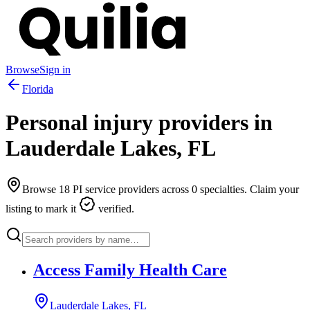
Browse
Sign in
Florida
Personal injury providers in
Lauderdale Lakes
,
FL
Browse
18
PI service providers across
0
specialties. Claim your
listing to mark it
verified.
Access Family Health Care
Lauderdale Lakes, FL