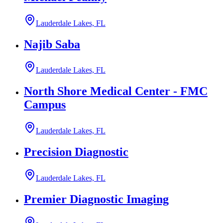
Lauderdale Lakes, FL
Najib Saba
Lauderdale Lakes, FL
North Shore Medical Center - FMC
Campus
Lauderdale Lakes, FL
Precision Diagnostic
Lauderdale Lakes, FL
Premier Diagnostic Imaging