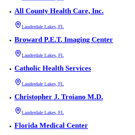
All County Health Care, Inc.
Lauderdale Lakes, FL
Broward P.E.T. Imaging Center
Lauderdale Lakes, FL
Catholic Health Services
Lauderdale Lakes, FL
Christopher J. Troiano M.D.
Lauderdale Lakes, FL
Florida Medical Center