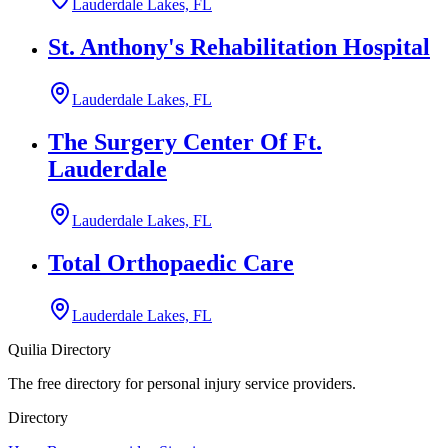
Lauderdale Lakes, FL
St. Anthony's Rehabilitation Hospital
Lauderdale Lakes, FL
The Surgery Center Of Ft.
Lauderdale
Lauderdale Lakes, FL
Total Orthopaedic Care
Lauderdale Lakes, FL
Quilia Directory
The free directory for personal injury service providers.
Directory