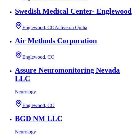
Swedish Medical Center- Englewood
Englewood, CO
Active on Quilia
Air Methods Corporation
Englewood, CO
Assure Neuromonitoring Nevada
LLC
Neurology
Englewood, CO
BGD NM LLC
Neurology