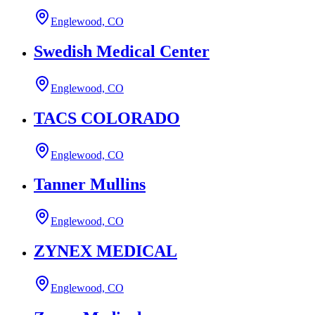
Englewood, CO
Swedish Medical Center
Englewood, CO
TACS COLORADO
Englewood, CO
Tanner Mullins
Englewood, CO
ZYNEX MEDICAL
Englewood, CO