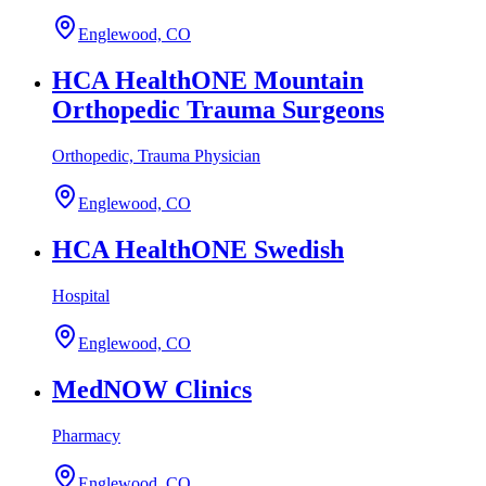
Englewood, CO
HCA HealthONE Mountain
Orthopedic Trauma Surgeons
Orthopedic, Trauma Physician
Englewood, CO
HCA HealthONE Swedish
Hospital
Englewood, CO
MedNOW Clinics
Pharmacy
Englewood, CO