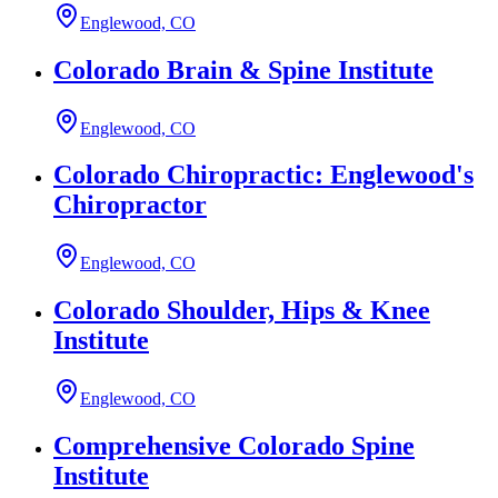
Englewood, CO
Colorado Brain & Spine Institute
Englewood, CO
Colorado Chiropractic: Englewood's
Chiropractor
Englewood, CO
Colorado Shoulder, Hips & Knee
Institute
Englewood, CO
Comprehensive Colorado Spine
Institute