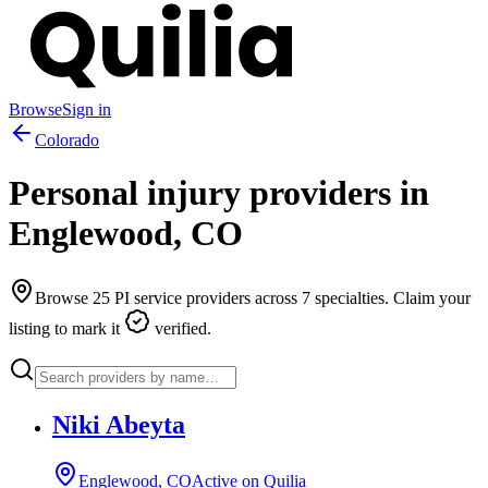
Browse
Sign in
Colorado
Personal injury providers in
Englewood
,
CO
Browse
25
PI service providers across
7
specialties. Claim your
listing to mark it
verified.
Niki Abeyta
Englewood, CO
Active on Quilia