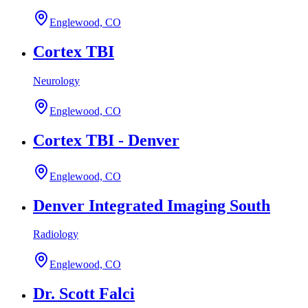
Englewood, CO
Cortex TBI
Neurology
Englewood, CO
Cortex TBI - Denver
Englewood, CO
Denver Integrated Imaging South
Radiology
Englewood, CO
Dr. Scott Falci