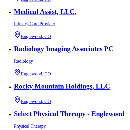
Medical Assist, LLC.
Primary Care Provider
Englewood, CO
Radiology Imaging Associates PC
Radiology
Englewood, CO
Rocky Mountain Holdings, LLC
Englewood, CO
Select Physical Therapy - Englewood
Physical Therapy