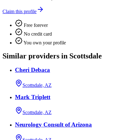
Claim this profile
Free forever
No credit card
You own your profile
Similar providers in Scottsdale
Cheri Debaca
Scottsdale, AZ
Mark Triplett
Scottsdale, AZ
Neurology Consult of Arizona
Scottsdale, AZ