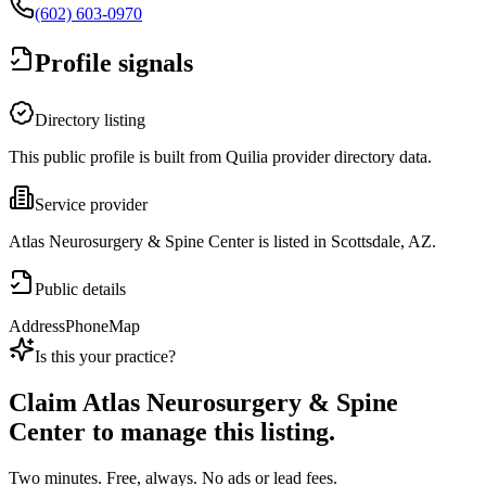
(602) 603-0970
Profile signals
Directory listing
This public profile is built from Quilia provider directory data.
Service provider
Atlas Neurosurgery & Spine Center is listed in Scottsdale, AZ.
Public details
Address
Phone
Map
Is this your practice?
Claim
Atlas Neurosurgery & Spine
Center
to manage this listing.
Two minutes. Free, always. No ads or lead fees.