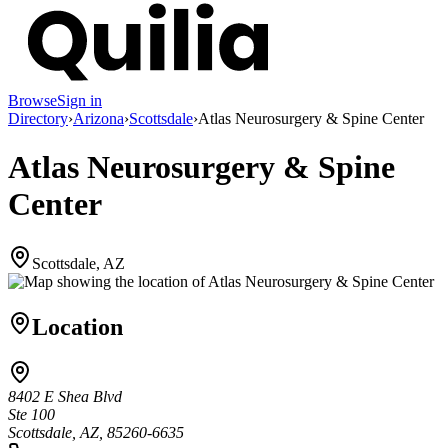
Browse
Sign in
Directory
›
Arizona
›
Scottsdale
›
Atlas Neurosurgery & Spine Center
Atlas Neurosurgery & Spine
Center
Scottsdale, AZ
Location
8402 E Shea Blvd
Ste 100
Scottsdale, AZ, 85260-6635