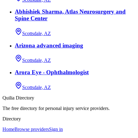
Abhishiek Sharma, Atlas Neurosurgery and
Spine Center
Scottsdale, AZ
Arizona advanced imaging
Scottsdale, AZ
Arora Eye - Ophthalmologist
Scottsdale, AZ
Quilia Directory
The free directory for personal injury service providers.
Directory
Home
Browse providers
Sign in