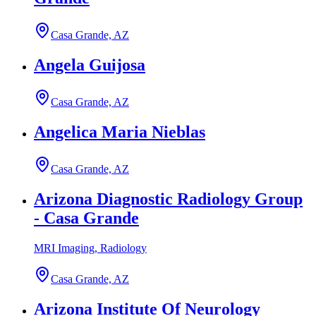
Casa Grande, AZ
Angela Guijosa
Casa Grande, AZ
Angelica Maria Nieblas
Casa Grande, AZ
Arizona Diagnostic Radiology Group
- Casa Grande
MRI Imaging, Radiology
Casa Grande, AZ
Arizona Institute Of Neurology