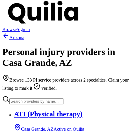
Browse
Sign in
Arizona
Personal injury providers in
Casa Grande
,
AZ
Browse
133
PI service providers across
2
specialties. Claim your
listing to mark it
verified.
ATI (Physical therapy)
Casa Grande, AZ
Active on Quilia