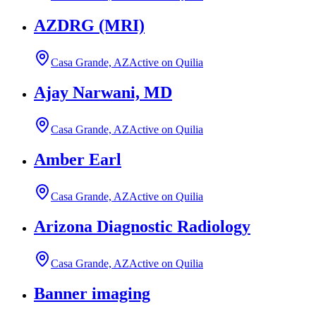
AZDRG (MRI)
Casa Grande, AZ
Active on Quilia
Ajay Narwani, MD
Casa Grande, AZ
Active on Quilia
Amber Earl
Casa Grande, AZ
Active on Quilia
Arizona Diagnostic Radiology
Casa Grande, AZ
Active on Quilia
Banner imaging