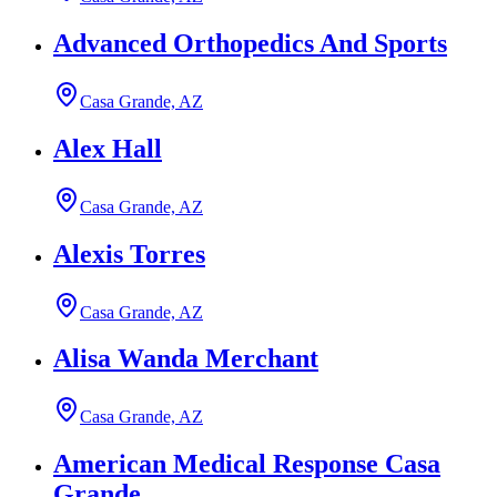
Advanced Orthopedics And Sports
Casa Grande, AZ
Alex Hall
Casa Grande, AZ
Alexis Torres
Casa Grande, AZ
Alisa Wanda Merchant
Casa Grande, AZ
American Medical Response Casa
Grande