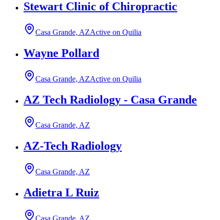
Stewart Clinic of Chiropractic
Casa Grande, AZ
Active on Quilia
Wayne Pollard
Casa Grande, AZ
Active on Quilia
AZ Tech Radiology - Casa Grande
Casa Grande, AZ
AZ-Tech Radiology
Casa Grande, AZ
Adietra L Ruiz
Casa Grande, AZ