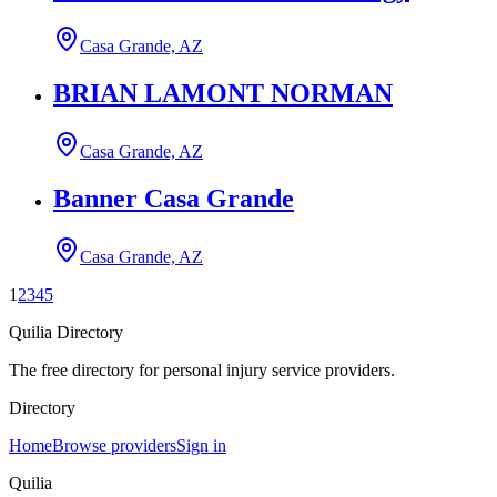
Casa Grande, AZ
BRIAN LAMONT NORMAN
Casa Grande, AZ
Banner Casa Grande
Casa Grande, AZ
1
2
3
4
5
Quilia Directory
The free directory for personal injury service providers.
Directory
Home
Browse providers
Sign in
Quilia