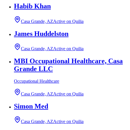
Habib Khan
Casa Grande, AZ
Active on Quilia
James Huddelston
Casa Grande, AZ
Active on Quilia
MBI Occupational Healthcare, Casa
Grande LLC
Occupational Healthcare
Casa Grande, AZ
Active on Quilia
Simon Med
Casa Grande, AZ
Active on Quilia