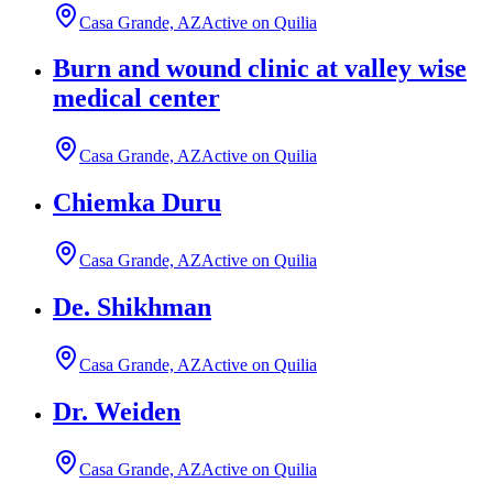
Casa Grande, AZ
Active on Quilia
Burn and wound clinic at valley wise
medical center
Casa Grande, AZ
Active on Quilia
Chiemka Duru
Casa Grande, AZ
Active on Quilia
De. Shikhman
Casa Grande, AZ
Active on Quilia
Dr. Weiden
Casa Grande, AZ
Active on Quilia