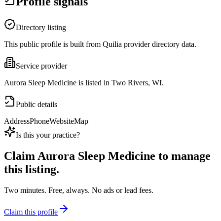
Profile signals
Directory listing
This public profile is built from Quilia provider directory data.
Service provider
Aurora Sleep Medicine is listed in Two Rivers, WI.
Public details
Address
Phone
Website
Map
Is this your practice?
Claim
Aurora Sleep Medicine
to manage
this listing.
Two minutes. Free, always. No ads or lead fees.
Claim this profile