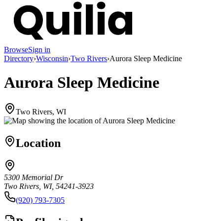
Browse
Sign in
Directory
›
Wisconsin
›
Two Rivers
›
Aurora Sleep Medicine
Aurora Sleep Medicine
Two Rivers, WI
Location
5300 Memorial Dr
Two Rivers, WI, 54241-3923
(920) 793-7305