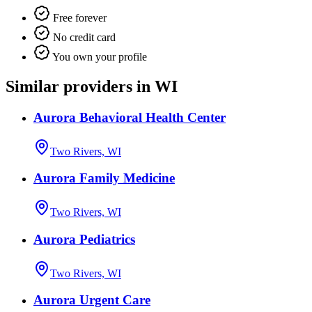
Free forever
No credit card
You own your profile
Similar providers in WI
Aurora Behavioral Health Center
Two Rivers, WI
Aurora Family Medicine
Two Rivers, WI
Aurora Pediatrics
Two Rivers, WI
Aurora Urgent Care