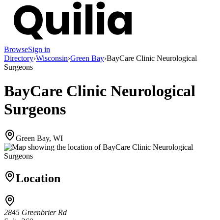
Browse
Sign in
Directory
›
Wisconsin
›
Green Bay
›
BayCare Clinic Neurological
Surgeons
BayCare Clinic Neurological
Surgeons
Green Bay, WI
Location
2845 Greenbrier Rd