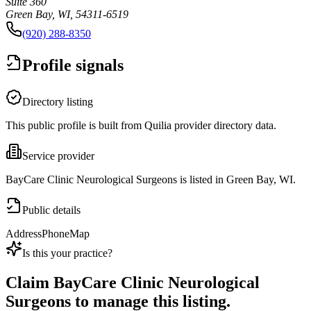
Suite 360
Green Bay, WI, 54311-6519
(920) 288-8350
Profile signals
Directory listing
This public profile is built from Quilia provider directory data.
Service provider
BayCare Clinic Neurological Surgeons is listed in Green Bay, WI.
Public details
Address
Phone
Map
Is this your practice?
Claim
BayCare Clinic Neurological
Surgeons
to manage this listing.