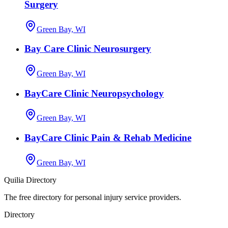
Surgery
Green Bay, WI
Bay Care Clinic Neurosurgery
Green Bay, WI
BayCare Clinic Neuropsychology
Green Bay, WI
BayCare Clinic Pain & Rehab Medicine
Green Bay, WI
Quilia Directory
The free directory for personal injury service providers.
Directory