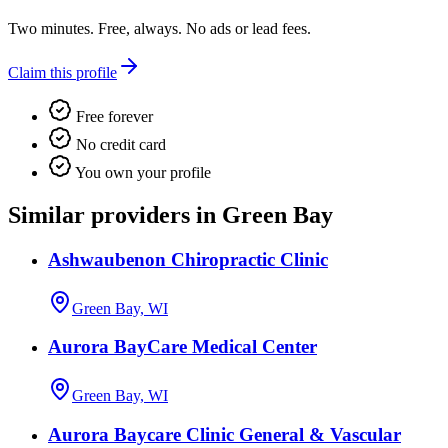
Two minutes. Free, always. No ads or lead fees.
Claim this profile
Free forever
No credit card
You own your profile
Similar providers in Green Bay
Ashwaubenon Chiropractic Clinic
Green Bay, WI
Aurora BayCare Medical Center
Green Bay, WI
Aurora Baycare Clinic General & Vascular