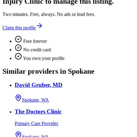
Injury Clinic
to manage this listing.
Two minutes. Free, always. No ads or lead fees.
Claim this profile
Free forever
No credit card
You own your profile
Similar providers in Spokane
David Gruber, MD
Spokane, WA
The Doctors Clinic
Primary Care Provider
Spokane, WA