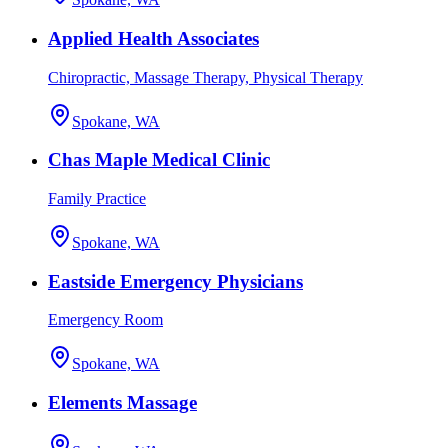
Applied Health Associates
Chiropractic, Massage Therapy, Physical Therapy
Spokane, WA
Chas Maple Medical Clinic
Family Practice
Spokane, WA
Eastside Emergency Physicians
Emergency Room
Spokane, WA
Elements Massage