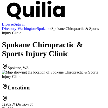
Browse
Sign in
Directory
›
Washington
›
Spokane
›
Spokane Chiropractic & Sports
Injury Clinic
Spokane Chiropractic &
Sports Injury Clinic
Spokane, WA
Location
11909 N Division St