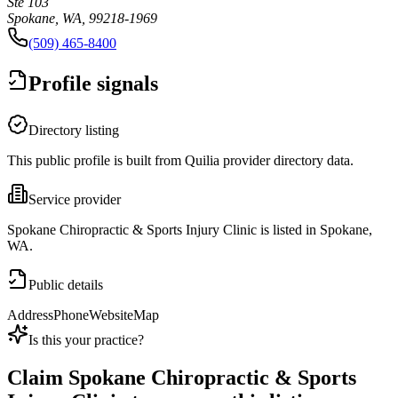
Ste 103
Spokane, WA, 99218-1969
(509) 465-8400
Profile signals
Directory listing
This public profile is built from Quilia provider directory data.
Service provider
Spokane Chiropractic & Sports Injury Clinic is listed in Spokane,
WA.
Public details
Address
Phone
Website
Map
Is this your practice?
Claim
Spokane Chiropractic & Sports