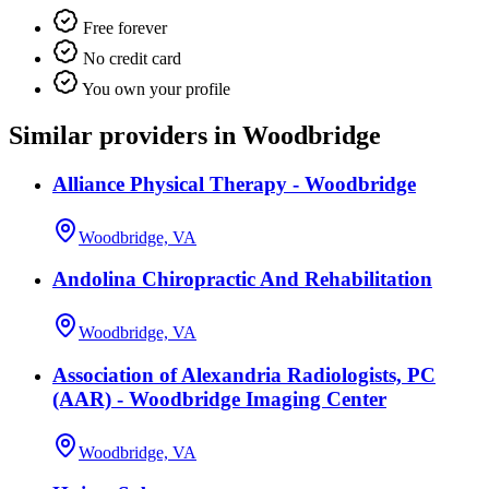
Free forever
No credit card
You own your profile
Similar providers in Woodbridge
Alliance Physical Therapy - Woodbridge
Woodbridge, VA
Andolina Chiropractic And Rehabilitation
Woodbridge, VA
Association of Alexandria Radiologists, PC
(AAR) - Woodbridge Imaging Center
Woodbridge, VA