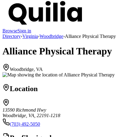
Browse
Sign in
Directory
›
Virginia
›
Woodbridge
›
Alliance Physical Therapy
Alliance Physical Therapy
Woodbridge, VA
Location
13590 Richmond Hwy
Woodbridge, VA, 22191-1218
(703) 492-5050