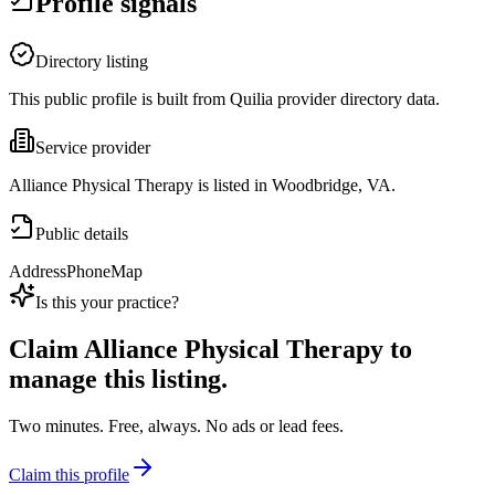
Profile signals
Directory listing
This public profile is built from Quilia provider directory data.
Service provider
Alliance Physical Therapy is listed in Woodbridge, VA.
Public details
Address
Phone
Map
Is this your practice?
Claim
Alliance Physical Therapy
to
manage this listing.
Two minutes. Free, always. No ads or lead fees.
Claim this profile