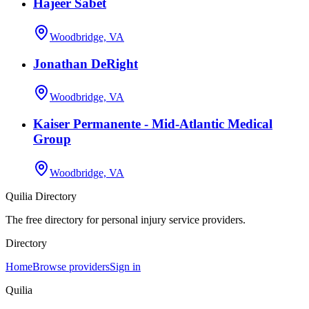
Hajeer Sabet
Woodbridge, VA
Jonathan DeRight
Woodbridge, VA
Kaiser Permanente - Mid-Atlantic Medical
Group
Woodbridge, VA
Quilia Directory
The free directory for personal injury service providers.
Directory
Home
Browse providers
Sign in
Quilia