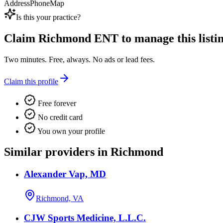
Address
Phone
Map
Is this your practice?
Claim
Richmond ENT
to manage this listin
Two minutes. Free, always. No ads or lead fees.
Claim this profile
Free forever
No credit card
You own your profile
Similar providers in Richmond
Alexander Vap, MD
Richmond, VA
CJW Sports Medicine, L.L.C.