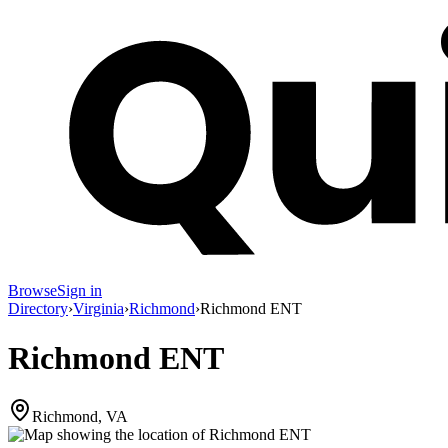
Browse
Sign in
Directory
›
Virginia
›
Richmond
›
Richmond ENT
Richmond ENT
Richmond, VA