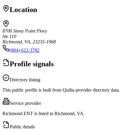
Location
8700 Stony Point Pkwy
Ste 110
Richmond, VA, 23235-1968
(804) 622-3782
Profile signals
Directory listing
This public profile is built from Quilia provider directory data.
Service provider
Richmond ENT is listed in Richmond, VA.
Public details