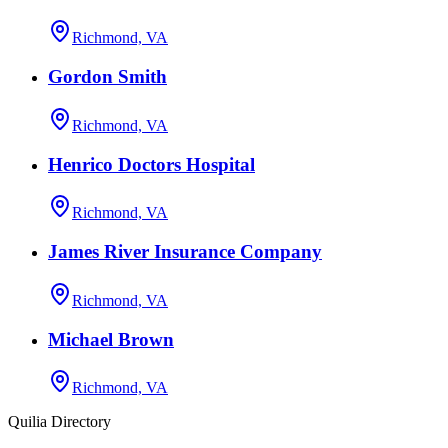
Richmond, VA
Gordon Smith
Richmond, VA
Henrico Doctors Hospital
Richmond, VA
James River Insurance Company
Richmond, VA
Michael Brown
Richmond, VA
Quilia Directory